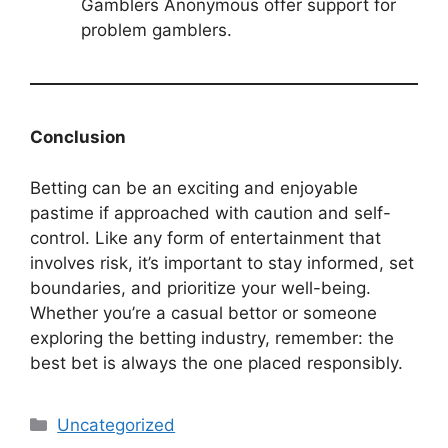
Gamblers Anonymous offer support for
problem gamblers.
Conclusion
Betting can be an exciting and enjoyable
pastime if approached with caution and self-
control. Like any form of entertainment that
involves risk, it’s important to stay informed, set
boundaries, and prioritize your well-being.
Whether you’re a casual bettor or someone
exploring the betting industry, remember: the
best bet is always the one placed responsibly.
Categories
Uncategorized