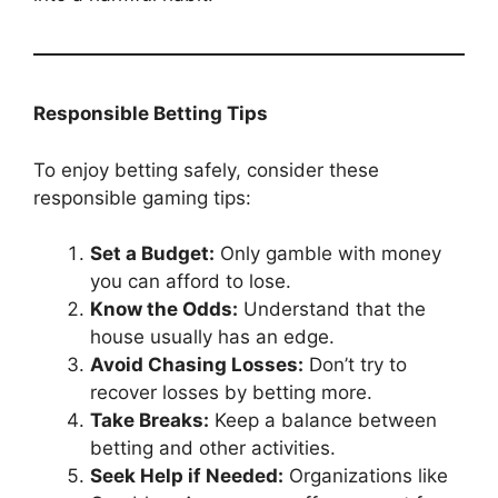
Responsible Betting Tips
To enjoy betting safely, consider these
responsible gaming tips:
Set a Budget:
Only gamble with money
you can afford to lose.
Know the Odds:
Understand that the
house usually has an edge.
Avoid Chasing Losses:
Don’t try to
recover losses by betting more.
Take Breaks:
Keep a balance between
betting and other activities.
Seek Help if Needed:
Organizations like