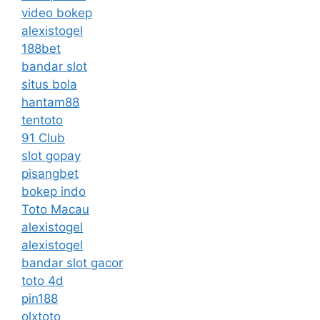
video bokep
alexistogel
188bet
bandar slot
situs bola
hantam88
tentoto
91 Club
slot gopay
pisangbet
bokep indo
Toto Macau
alexistogel
alexistogel
bandar slot gacor
toto 4d
pin188
olxtoto