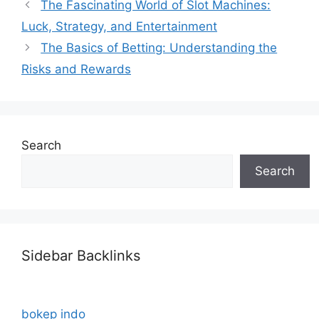
The Fascinating World of Slot Machines:
Luck, Strategy, and Entertainment
The Basics of Betting: Understanding the
Risks and Rewards
Search
Search
Sidebar Backlinks
bokep indo