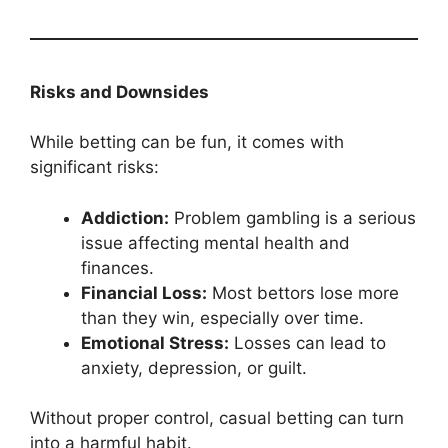
Risks and Downsides
While betting can be fun, it comes with
significant risks:
Addiction:
Problem gambling is a serious
issue affecting mental health and
finances.
Financial Loss:
Most bettors lose more
than they win, especially over time.
Emotional Stress:
Losses can lead to
anxiety, depression, or guilt.
Without proper control, casual betting can turn
into a harmful habit.