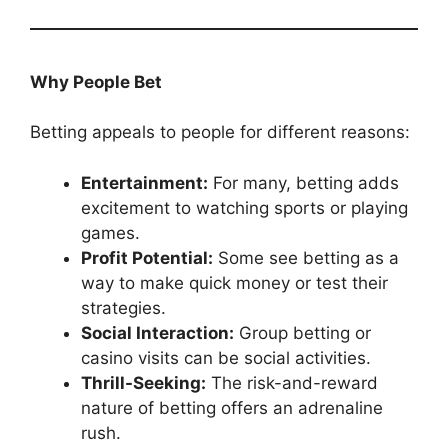
Why People Bet
Betting appeals to people for different reasons:
Entertainment:
For many, betting adds
excitement to watching sports or playing
games.
Profit Potential:
Some see betting as a
way to make quick money or test their
strategies.
Social Interaction:
Group betting or
casino visits can be social activities.
Thrill-Seeking:
The risk-and-reward
nature of betting offers an adrenaline
rush.