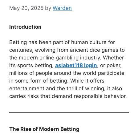
May 20, 2025
by
Warden
Introduction
Betting has been part of human culture for
centuries, evolving from ancient dice games to
the modern online gambling industry. Whether
it’s sports betting,
asiabet118 login
, or poker,
millions of people around the world participate
in some form of betting. While it offers
entertainment and the thrill of winning, it also
carries risks that demand responsible behavior.
The Rise of Modern Betting