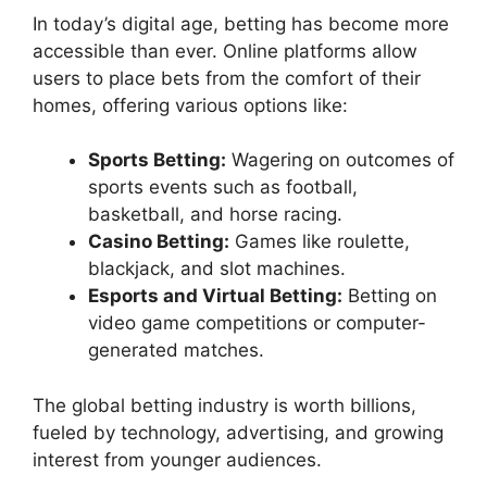
In today’s digital age, betting has become more
accessible than ever. Online platforms allow
users to place bets from the comfort of their
homes, offering various options like:
Sports Betting:
Wagering on outcomes of
sports events such as football,
basketball, and horse racing.
Casino Betting:
Games like roulette,
blackjack, and slot machines.
Esports and Virtual Betting:
Betting on
video game competitions or computer-
generated matches.
The global betting industry is worth billions,
fueled by technology, advertising, and growing
interest from younger audiences.