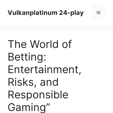
Skip
to
Vulkanplatinum 24-play
Menu
content
The World of
Betting:
Entertainment,
Risks, and
Responsible
Gaming”