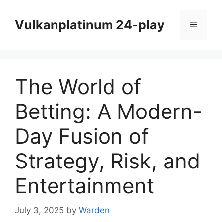
Skip
to
Vulkanplatinum 24-play
Menu
content
The World of
Betting: A Modern-
Day Fusion of
Strategy, Risk, and
Entertainment
July 3, 2025
by
Warden