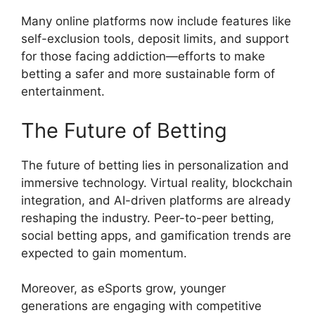
Many online platforms now include features like
self-exclusion tools, deposit limits, and support
for those facing addiction—efforts to make
betting a safer and more sustainable form of
entertainment.
The Future of Betting
The future of betting lies in personalization and
immersive technology. Virtual reality, blockchain
integration, and AI-driven platforms are already
reshaping the industry. Peer-to-peer betting,
social betting apps, and gamification trends are
expected to gain momentum.
Moreover, as eSports grow, younger
generations are engaging with competitive