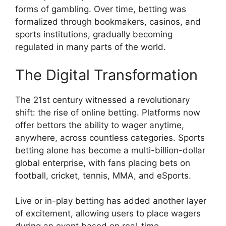
forms of gambling. Over time, betting was
formalized through bookmakers, casinos, and
sports institutions, gradually becoming
regulated in many parts of the world.
The Digital Transformation
The 21st century witnessed a revolutionary
shift: the rise of online betting. Platforms now
offer bettors the ability to wager anytime,
anywhere, across countless categories. Sports
betting alone has become a multi-billion-dollar
global enterprise, with fans placing bets on
football, cricket, tennis, MMA, and eSports.
Live or in-play betting has added another layer
of excitement, allowing users to place wagers