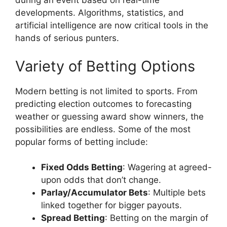
during an event based on real-time
developments. Algorithms, statistics, and
artificial intelligence are now critical tools in the
hands of serious punters.
Variety of Betting Options
Modern betting is not limited to sports. From
predicting election outcomes to forecasting
weather or guessing award show winners, the
possibilities are endless. Some of the most
popular forms of betting include:
Fixed Odds Betting
: Wagering at agreed-
upon odds that don’t change.
Parlay/Accumulator Bets
: Multiple bets
linked together for bigger payouts.
Spread Betting
: Betting on the margin of