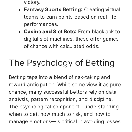
victory.
Fantasy Sports Betting
: Creating virtual
teams to earn points based on real-life
performances.
Casino and Slot Bets
: From blackjack to
digital slot machines, these offer games
of chance with calculated odds.
The Psychology of Betting
Betting taps into a blend of risk-taking and
reward anticipation. While some view it as pure
chance, many successful bettors rely on data
analysis, pattern recognition, and discipline.
The psychological component—understanding
when to bet, how much to risk, and how to
manage emotions—is critical in avoiding losses.