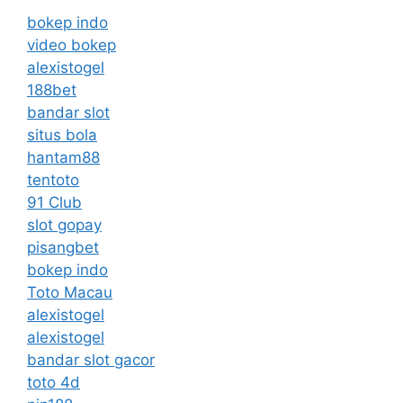
bokep indo
video bokep
alexistogel
188bet
bandar slot
situs bola
hantam88
tentoto
91 Club
slot gopay
pisangbet
bokep indo
Toto Macau
alexistogel
alexistogel
bandar slot gacor
toto 4d