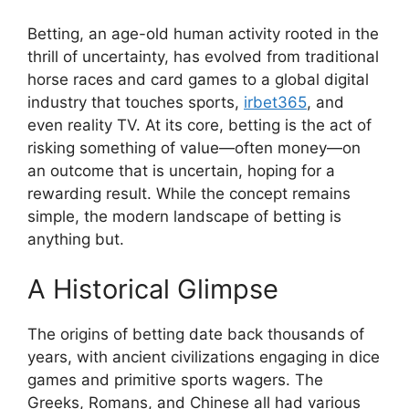
Betting, an age-old human activity rooted in the
thrill of uncertainty, has evolved from traditional
horse races and card games to a global digital
industry that touches sports,
irbet365
, and
even reality TV. At its core, betting is the act of
risking something of value—often money—on
an outcome that is uncertain, hoping for a
rewarding result. While the concept remains
simple, the modern landscape of betting is
anything but.
A Historical Glimpse
The origins of betting date back thousands of
years, with ancient civilizations engaging in dice
games and primitive sports wagers. The
Greeks, Romans, and Chinese all had various