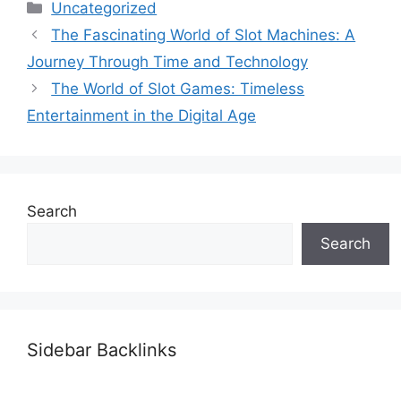
Categories
Uncategorized
The Fascinating World of Slot Machines: A
Journey Through Time and Technology
The World of Slot Games: Timeless
Entertainment in the Digital Age
Search
Search
Sidebar Backlinks