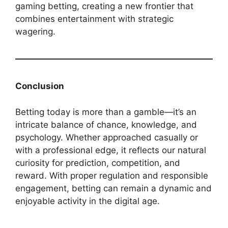
gaming betting, creating a new frontier that
combines entertainment with strategic
wagering.
Conclusion
Betting today is more than a gamble—it’s an
intricate balance of chance, knowledge, and
psychology. Whether approached casually or
with a professional edge, it reflects our natural
curiosity for prediction, competition, and
reward. With proper regulation and responsible
engagement, betting can remain a dynamic and
enjoyable activity in the digital age.