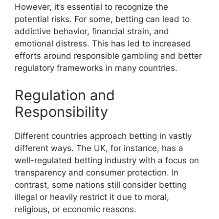
However, it’s essential to recognize the
potential risks. For some, betting can lead to
addictive behavior, financial strain, and
emotional distress. This has led to increased
efforts around responsible gambling and better
regulatory frameworks in many countries.
Regulation and
Responsibility
Different countries approach betting in vastly
different ways. The UK, for instance, has a
well-regulated betting industry with a focus on
transparency and consumer protection. In
contrast, some nations still consider betting
illegal or heavily restrict it due to moral,
religious, or economic reasons.