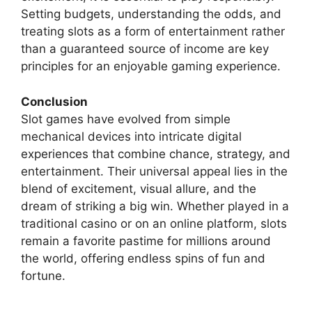
Setting budgets, understanding the odds, and
treating slots as a form of entertainment rather
than a guaranteed source of income are key
principles for an enjoyable gaming experience.
Conclusion
Slot games have evolved from simple
mechanical devices into intricate digital
experiences that combine chance, strategy, and
entertainment. Their universal appeal lies in the
blend of excitement, visual allure, and the
dream of striking a big win. Whether played in a
traditional casino or on an online platform, slots
remain a favorite pastime for millions around
the world, offering endless spins of fun and
fortune.