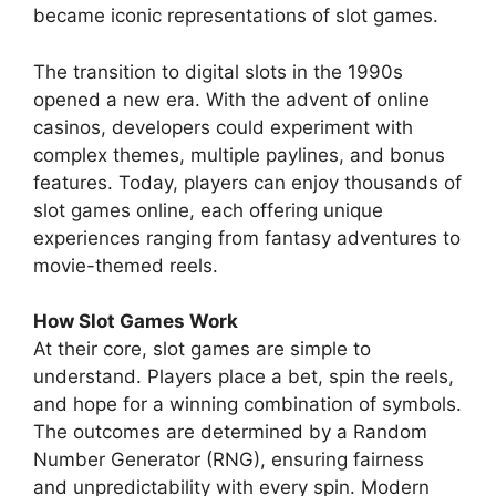
became iconic representations of slot games.
The transition to digital slots in the 1990s
opened a new era. With the advent of online
casinos, developers could experiment with
complex themes, multiple paylines, and bonus
features. Today, players can enjoy thousands of
slot games online, each offering unique
experiences ranging from fantasy adventures to
movie-themed reels.
How Slot Games Work
At their core, slot games are simple to
understand. Players place a bet, spin the reels,
and hope for a winning combination of symbols.
The outcomes are determined by a Random
Number Generator (RNG), ensuring fairness
and unpredictability with every spin. Modern