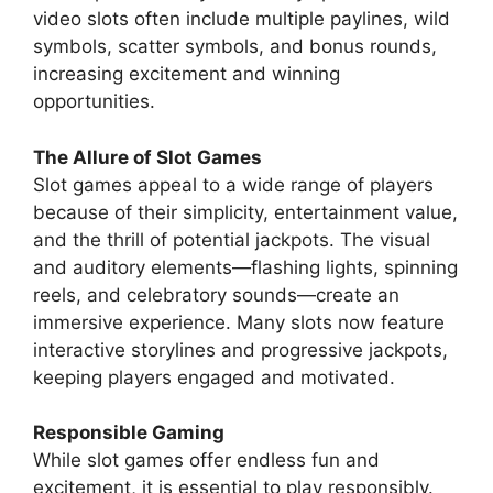
video slots often include multiple paylines, wild
symbols, scatter symbols, and bonus rounds,
increasing excitement and winning
opportunities.
The Allure of Slot Games
Slot games appeal to a wide range of players
because of their simplicity, entertainment value,
and the thrill of potential jackpots. The visual
and auditory elements—flashing lights, spinning
reels, and celebratory sounds—create an
immersive experience. Many slots now feature
interactive storylines and progressive jackpots,
keeping players engaged and motivated.
Responsible Gaming
While slot games offer endless fun and
excitement, it is essential to play responsibly.