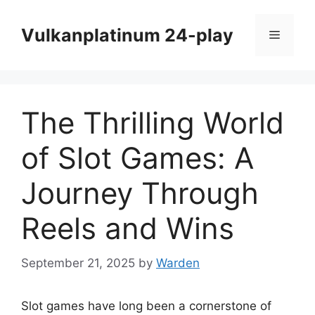
Skip
to
Vulkanplatinum 24-play
Menu
content
The Thrilling World
of Slot Games: A
Journey Through
Reels and Wins
September 21, 2025
by
Warden
Slot games have long been a cornerstone of