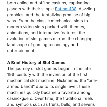
both online and offline casinos, captivating
players with their simple
Batman138
, dazzling
graphics, and the tantalizing promise of big
wins. From the classic mechanical slots to
modern video slots packed with themes,
animations, and interactive features, the
evolution of slot games mirrors the changing
landscape of gaming technology and
entertainment.
A Brief History of Slot Games
The journey of slot games began in the late
19th century with the invention of the first
mechanical slot machine. Nicknamed the “one-
armed bandit” due to its single lever, these
machines quickly became a favorite among
casino-goers. Over time, the traditional reels
and symbols such as fruits, bells, and sevens