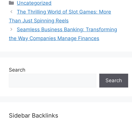
Categories
Uncategorized
The Thrilling World of Slot Games: More
Than Just Spinning Reels
Seamless Business Banking: Transforming
the Way Companies Manage Finances
Search
Search
Sidebar Backlinks