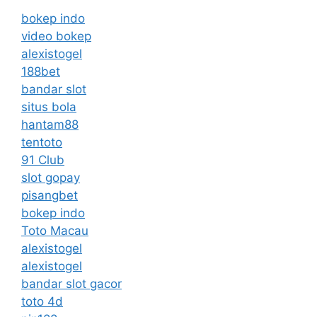
bokep indo
video bokep
alexistogel
188bet
bandar slot
situs bola
hantam88
tentoto
91 Club
slot gopay
pisangbet
bokep indo
Toto Macau
alexistogel
alexistogel
bandar slot gacor
toto 4d