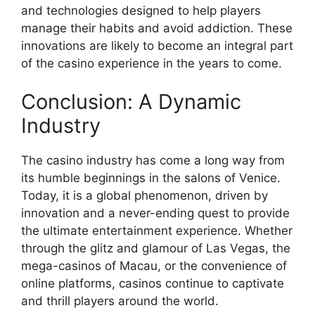
and technologies designed to help players
manage their habits and avoid addiction. These
innovations are likely to become an integral part
of the casino experience in the years to come.
Conclusion: A Dynamic
Industry
The casino industry has come a long way from
its humble beginnings in the salons of Venice.
Today, it is a global phenomenon, driven by
innovation and a never-ending quest to provide
the ultimate entertainment experience. Whether
through the glitz and glamour of Las Vegas, the
mega-casinos of Macau, or the convenience of
online platforms, casinos continue to captivate
and thrill players around the world.