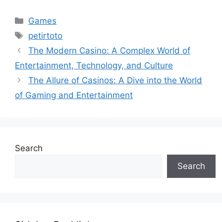
Categories
Games
Tags
petirtoto
The Modern Casino: A Complex World of
Entertainment, Technology, and Culture
The Allure of Casinos: A Dive into the World
of Gaming and Entertainment
Search
Search