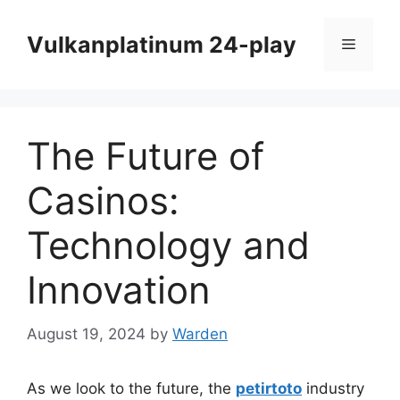
Skip
to
Vulkanplatinum 24-play
Menu
content
The Future of
Casinos:
Technology and
Innovation
August 19, 2024
by
Warden
As we look to the future, the
petirtoto
industry