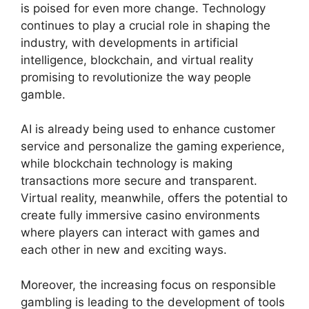
is poised for even more change. Technology
continues to play a crucial role in shaping the
industry, with developments in artificial
intelligence, blockchain, and virtual reality
promising to revolutionize the way people
gamble.
AI is already being used to enhance customer
service and personalize the gaming experience,
while blockchain technology is making
transactions more secure and transparent.
Virtual reality, meanwhile, offers the potential to
create fully immersive casino environments
where players can interact with games and
each other in new and exciting ways.
Moreover, the increasing focus on responsible
gambling is leading to the development of tools