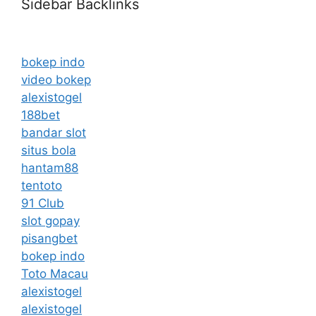
Sidebar Backlinks
bokep indo
video bokep
alexistogel
188bet
bandar slot
situs bola
hantam88
tentoto
91 Club
slot gopay
pisangbet
bokep indo
Toto Macau
alexistogel
alexistogel