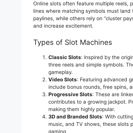
Online slots often feature multiple reels,
lines where matching symbols must land
paylines, while others rely on “cluster p
and increase excitement.
Types of Slot Machines
Classic Slots
: Inspired by the orig
three reels and simple symbols. Th
gameplay.
Video Slots
: Featuring advanced gr
include bonus rounds, free spins, a
Progressive Slots
: These are link
contributes to a growing jackpot. P
making them highly popular.
3D and Branded Slots
: With cutti
music, and TV shows, these slots p
gaming.