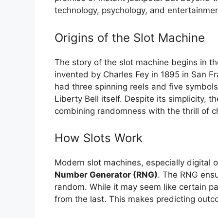
technology, psychology, and entertainmen
Origins of the Slot Machine
The story of the slot machine begins in th
invented by Charles Fey in 1895 in San Fr
had three spinning reels and five symbol
Liberty Bell itself. Despite its simplicity,
combining randomness with the thrill of 
How Slots Work
Modern slot machines, especially digital 
Number Generator (RNG)
. The RNG ensu
random. While it may seem like certain pat
from the last. This makes predicting outc