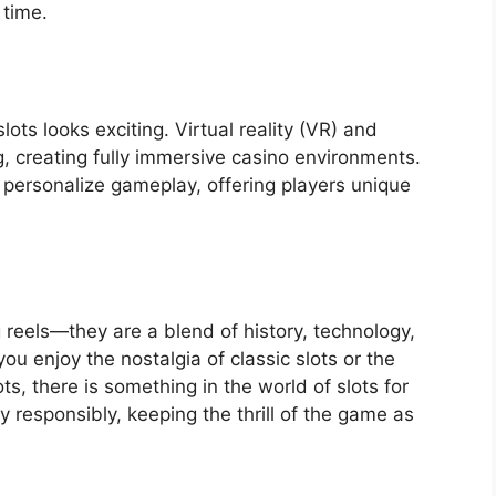
 time.
ots looks exciting. Virtual reality (VR) and
, creating fully immersive casino environments.
to personalize gameplay, offering players unique
 reels—they are a blend of history, technology,
u enjoy the nostalgia of classic slots or the
s, there is something in the world of slots for
y responsibly, keeping the thrill of the game as