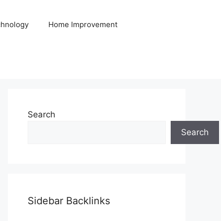
hnology
Home Improvement
Search
Search
Sidebar Backlinks