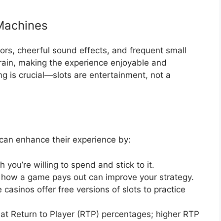
Machines
lors, cheerful sound effects, and frequent small
rain, making the experience enjoyable and
ng is crucial—slots are entertainment, not a
 can enhance their experience by:
you’re willing to spend and stick to it.
 how a game pays out can improve your strategy.
 casinos offer free versions of slots to practice
 at Return to Player (RTP) percentages; higher RTP