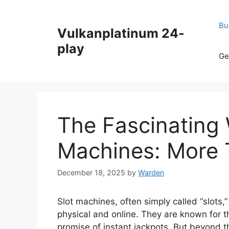
Skip
to
Bu
Vulkanplatinum 24-
content
play
Ge
The Fascinating 
Machines: More 
December 18, 2025
by
Warden
Slot machines, often simply called “slots,
physical and online. They are known for th
promise of instant jackpots. But beyond t