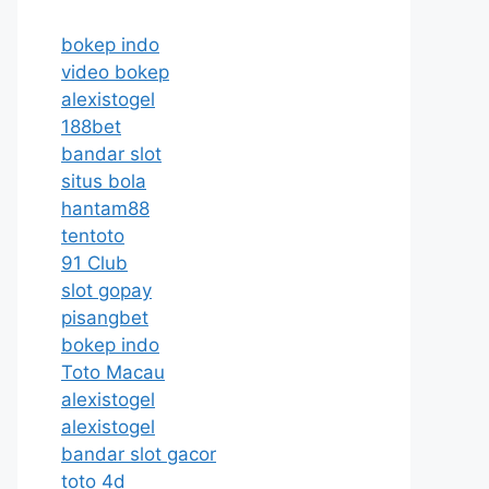
bokep indo
video bokep
alexistogel
188bet
bandar slot
situs bola
hantam88
tentoto
91 Club
slot gopay
pisangbet
bokep indo
Toto Macau
alexistogel
alexistogel
bandar slot gacor
toto 4d