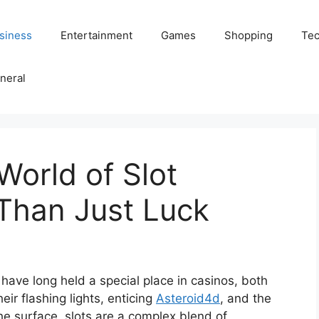
siness
Entertainment
Games
Shopping
Tec
neral
World of Slot
Than Just Luck
” have long held a special place in casinos, both
eir flashing lights, enticing
Asteroid4d
, and the
he surface, slots are a complex blend of