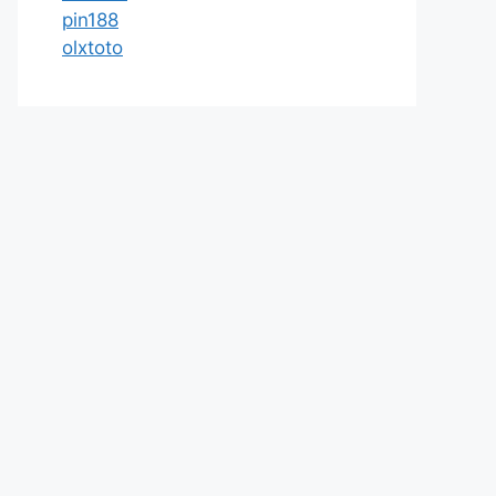
pin188
olxtoto