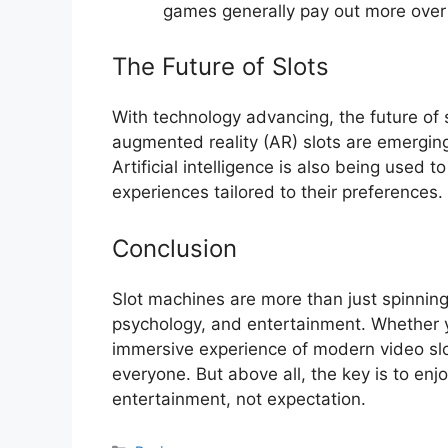
games generally pay out more over
The Future of Slots
With technology advancing, the future of sl
augmented reality (AR) slots are emerging
Artificial intelligence is also being used 
experiences tailored to their preferences.
Conclusion
Slot machines are more than just spinning
psychology, and entertainment. Whether yo
immersive experience of modern video slot
everyone. But above all, the key is to enjo
entertainment, not expectation.