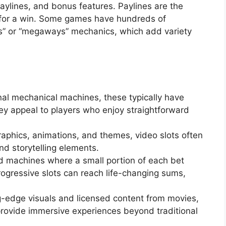
 paylines, and bonus features. Paylines are the
 for a win. Some games have hundreds of
ays” or “megaways” mechanics, which add variety
inal mechanical machines, these typically have
ey appeal to players who enjoy straightforward
aphics, animations, and themes, video slots often
nd storytelling elements.
ed machines where a small portion of each bet
rogressive slots can reach life-changing sums,
ng-edge visuals and licensed content from movies,
rovide immersive experiences beyond traditional