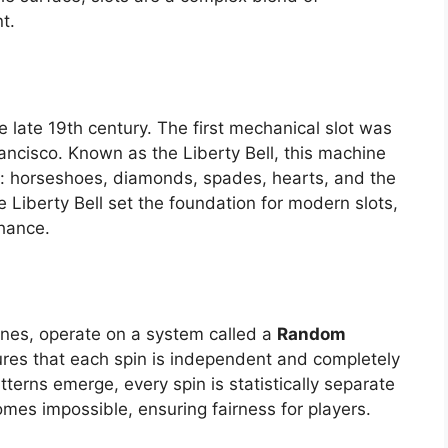
t.
e late 19th century. The first mechanical slot was
ancisco. Known as the Liberty Bell, this machine
s: horseshoes, diamonds, spades, hearts, and the
 the Liberty Bell set the foundation for modern slots,
chance.
ones, operate on a system called a
Random
res that each spin is independent and completely
terns emerge, every spin is statistically separate
omes impossible, ensuring fairness for players.