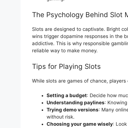
The Psychology Behind Slot 
Slots are designed to captivate. Bright co
wins trigger dopamine responses in the b
addictive. This is why responsible gambli
reliable way to make money.
Tips for Playing Slots
While slots are games of chance, players
Setting a budget
: Decide how much 
Understanding paylines
: Knowing
Trying demo versions
: Many online
without risk.
Choosing your game wisely
: Look