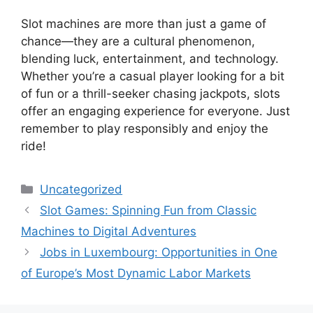
Slot machines are more than just a game of
chance—they are a cultural phenomenon,
blending luck, entertainment, and technology.
Whether you’re a casual player looking for a bit
of fun or a thrill-seeker chasing jackpots, slots
offer an engaging experience for everyone. Just
remember to play responsibly and enjoy the
ride!
Categories
Uncategorized
Slot Games: Spinning Fun from Classic
Machines to Digital Adventures
Jobs in Luxembourg: Opportunities in One
of Europe’s Most Dynamic Labor Markets