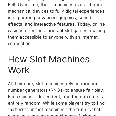
Bell. Over time, these machines evolved from
mechanical devices to fully digital experiences,
incorporating advanced graphics, sound
effects, and interactive features. Today, online
casinos offer thousands of slot games, making
them accessible to anyone with an internet
connection.
How Slot Machines
Work
At their core, slot machines rely on random
number generators (RNGs) to ensure fair play.
Each spin is independent, and the outcome is
entirely random. While some players try to find
“patterns” or “hot machines,” the truth is that
every spin has the same chance of winning,