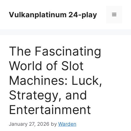
Skip
to
Vulkanplatinum 24-play
Menu
content
The Fascinating
World of Slot
Machines: Luck,
Strategy, and
Entertainment
January 27, 2026
by
Warden