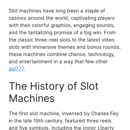
Slot machines have long been a staple of
casinos around the world, captivating players
with their colorful graphics, engaging sounds,
and the tantalizing promise of a big win. From
the classic three-reel slots to the latest video
slots with immersive themes and bonus rounds,
these machines combine chance, technology,
and entertainment in a way that few other
api777
.
The History of Slot
Machines
The first slot machine, invented by Charles Fey
in the late 19th century, featured three reels
and five symbols, including the iconic Liberty