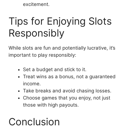
excitement.
Tips for Enjoying Slots
Responsibly
While slots are fun and potentially lucrative, it’s
important to play responsibly:
Set a budget and stick to it.
Treat wins as a bonus, not a guaranteed
income.
Take breaks and avoid chasing losses.
Choose games that you enjoy, not just
those with high payouts.
Conclusion