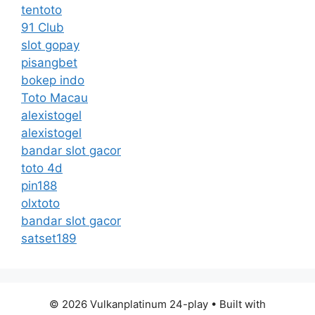
tentoto
91 Club
slot gopay
pisangbet
bokep indo
Toto Macau
alexistogel
alexistogel
bandar slot gacor
toto 4d
pin188
olxtoto
bandar slot gacor
satset189
© 2026 Vulkanplatinum 24-play
• Built with