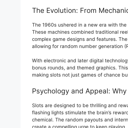
The Evolution: From Mechanic
The 1960s ushered in a new era with the 
These machines combined traditional reel
complex game designs and features. The le
allowing for random number generation (R
With electronic and later digital technolo
bonus rounds, and themed graphics. This
making slots not just games of chance bu
Psychology and Appeal: Why 
Slots are designed to be thrilling and rew
flashing lights stimulate the brain’s rew
chemical. The random payouts and interm
create a compelling urge to keep playing.