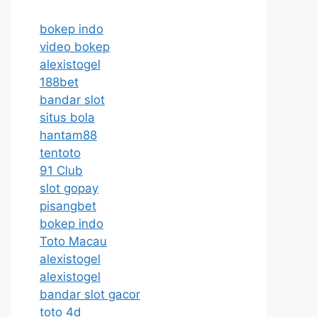
bokep indo
video bokep
alexistogel
188bet
bandar slot
situs bola
hantam88
tentoto
91 Club
slot gopay
pisangbet
bokep indo
Toto Macau
alexistogel
alexistogel
bandar slot gacor
toto 4d