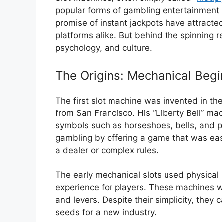
popular forms of gambling entertainment 
promise of instant jackpots have attracted
platforms alike. But behind the spinning re
psychology, and culture.
The Origins: Mechanical Begi
The first slot machine was invented in th
from San Francisco. His “Liberty Bell” ma
symbols such as horseshoes, bells, and pl
gambling by offering a game that was easy
a dealer or complex rules.
The early mechanical slots used physical 
experience for players. These machines we
and levers. Despite their simplicity, they 
seeds for a new industry.