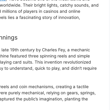
worldwide. Their bright lights, catchy sounds, and
 millions of players in casinos and online
els lies a fascinating story of innovation,
nnings
e late 19th century by Charles Fey, a mechanic
chine featured three spinning reels and simple
aying card suits. This invention revolutionized
 to understand, quick to play, and didn’t require
reels and coin mechanisms, creating a tactile
re purely mechanical, relying on gears, springs,
captured the public’s imagination, planting the