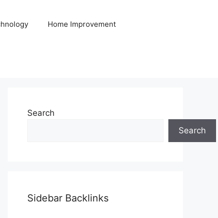
hnology
Home Improvement
Search
Search
Sidebar Backlinks