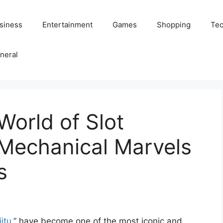
siness
Entertainment
Games
Shopping
Tec
neral
World of Slot
Mechanical Marvels
s
jitu
,” have become one of the most iconic and