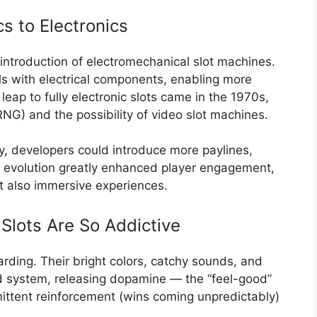
s to Electronics
introduction of electromechanical slot machines.
s with electrical components, enabling more
ap to fully electronic slots came in the 1970s,
NG) and the possibility of video slot machines.
gy, developers could introduce more paylines,
 evolution greatly enhanced player engagement,
t also immersive experiences.
Slots Are So Addictive
arding. Their bright colors, catchy sounds, and
ard system, releasing dopamine — the “feel-good”
ittent reinforcement (wins coming unpredictably)