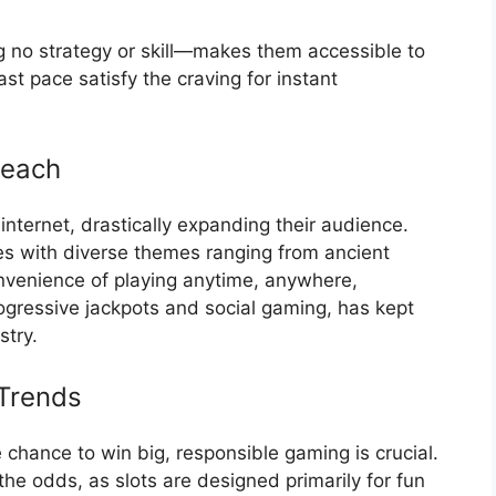
ng no strategy or skill—makes them accessible to
t pace satisfy the craving for instant
Reach
 internet, drastically expanding their audience.
les with diverse themes ranging from ancient
nvenience of playing anytime, anywhere,
ogressive jackpots and social gaming, has kept
stry.
 Trends
 chance to win big, responsible gaming is crucial.
he odds, as slots are designed primarily for fun