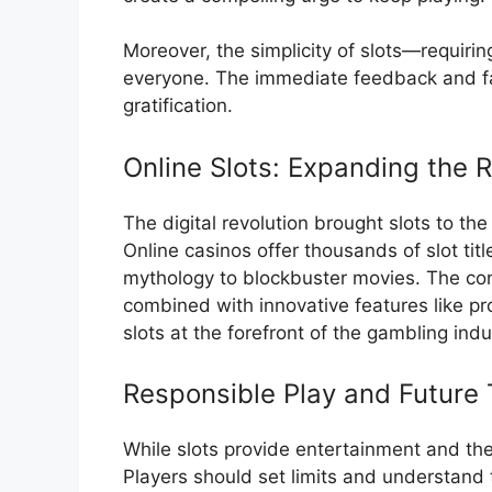
Moreover, the simplicity of slots—requiri
everyone. The immediate feedback and fas
gratification.
Online Slots: Expanding the 
The digital revolution brought slots to the
Online casinos offer thousands of slot tit
mythology to blockbuster movies. The co
combined with innovative features like pr
slots at the forefront of the gambling indu
Responsible Play and Future
While slots provide entertainment and the
Players should set limits and understand t