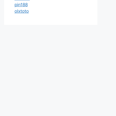
pin188
olxtoto