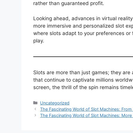
rather than guaranteed profit.
Looking ahead, advances in virtual reality 
more immersive and personalized slot expe
where slots adapt to your preferences or f
play.
Slots are more than just games; they are 
that continue to captivate millions worldw
screen, the thrill of the spin remains timel
Categories
Uncategorized
The Fascinating World of Slot Machines: From M
The Fascinating World of Slot Machines: Mor