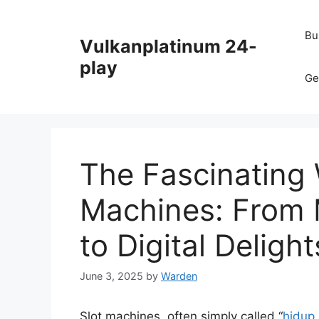
Skip
to
Bu
Vulkanplatinum 24-
content
play
Ge
The Fascinating 
Machines: From 
to Digital Delight
June 3, 2025
by
Warden
Slot machines, often simply called “
hidup 