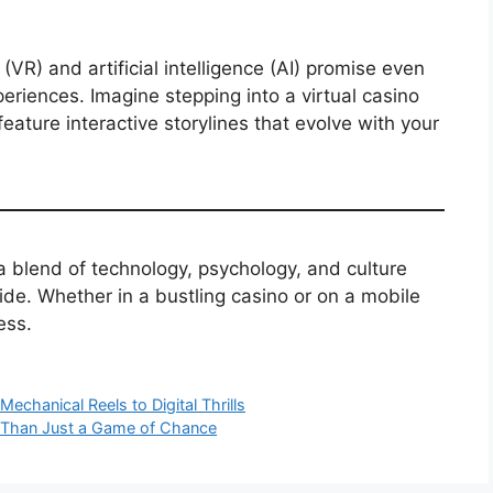
(VR) and artificial intelligence (AI) promise even
riences. Imagine stepping into a virtual casino
eature interactive storylines that evolve with your
a blend of technology, psychology, and culture
ide. Whether in a bustling casino or on a mobile
ess.
echanical Reels to Digital Thrills
e Than Just a Game of Chance