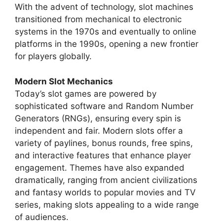
With the advent of technology, slot machines
transitioned from mechanical to electronic
systems in the 1970s and eventually to online
platforms in the 1990s, opening a new frontier
for players globally.
Modern Slot Mechanics
Today’s slot games are powered by
sophisticated software and Random Number
Generators (RNGs), ensuring every spin is
independent and fair. Modern slots offer a
variety of paylines, bonus rounds, free spins,
and interactive features that enhance player
engagement. Themes have also expanded
dramatically, ranging from ancient civilizations
and fantasy worlds to popular movies and TV
series, making slots appealing to a wide range
of audiences.