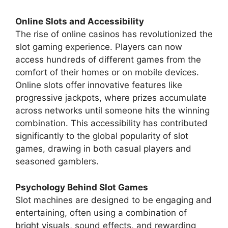
Online Slots and Accessibility
The rise of online casinos has revolutionized the
slot gaming experience. Players can now
access hundreds of different games from the
comfort of their homes or on mobile devices.
Online slots offer innovative features like
progressive jackpots, where prizes accumulate
across networks until someone hits the winning
combination. This accessibility has contributed
significantly to the global popularity of slot
games, drawing in both casual players and
seasoned gamblers.
Psychology Behind Slot Games
Slot machines are designed to be engaging and
entertaining, often using a combination of
bright visuals, sound effects, and rewarding