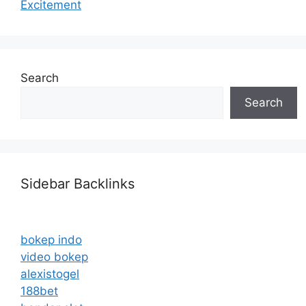
Excitement
Search
Search
Sidebar Backlinks
bokep indo
video bokep
alexistogel
188bet