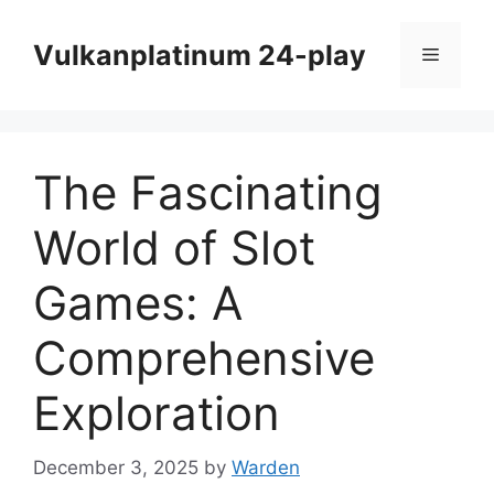
Skip
to
Vulkanplatinum 24-play
Menu
content
The Fascinating
World of Slot
Games: A
Comprehensive
Exploration
December 3, 2025
by
Warden