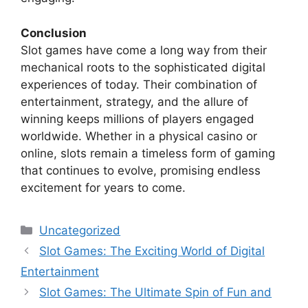
Conclusion
Slot games have come a long way from their
mechanical roots to the sophisticated digital
experiences of today. Their combination of
entertainment, strategy, and the allure of
winning keeps millions of players engaged
worldwide. Whether in a physical casino or
online, slots remain a timeless form of gaming
that continues to evolve, promising endless
excitement for years to come.
Categories
Uncategorized
Slot Games: The Exciting World of Digital
Entertainment
Slot Games: The Ultimate Spin of Fun and