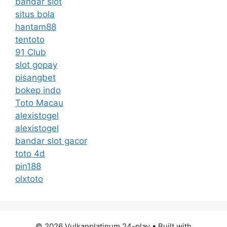
bandar slot
situs bola
hantam88
tentoto
91 Club
slot gopay
pisangbet
bokep indo
Toto Macau
alexistogel
alexistogel
bandar slot gacor
toto 4d
pin188
olxtoto
© 2026 Vulkanplatinum 24-play
• Built with