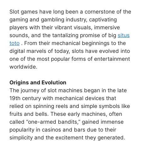
Slot games have long been a cornerstone of the
gaming and gambling industry, captivating
players with their vibrant visuals, immersive
sounds, and the tantalizing promise of big
situs
toto
. From their mechanical beginnings to the
digital marvels of today, slots have evolved into
one of the most popular forms of entertainment
worldwide.
Origins and Evolution
The journey of slot machines began in the late
19th century with mechanical devices that
relied on spinning reels and simple symbols like
fruits and bells. These early machines, often
called “one-armed bandits,” gained immense
popularity in casinos and bars due to their
simplicity and the excitement they generated.