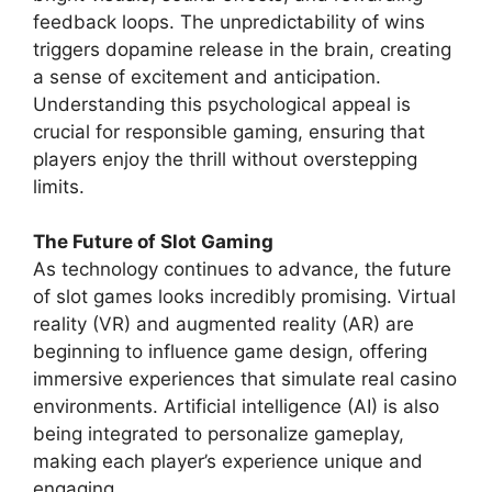
feedback loops. The unpredictability of wins
triggers dopamine release in the brain, creating
a sense of excitement and anticipation.
Understanding this psychological appeal is
crucial for responsible gaming, ensuring that
players enjoy the thrill without overstepping
limits.
The Future of Slot Gaming
As technology continues to advance, the future
of slot games looks incredibly promising. Virtual
reality (VR) and augmented reality (AR) are
beginning to influence game design, offering
immersive experiences that simulate real casino
environments. Artificial intelligence (AI) is also
being integrated to personalize gameplay,
making each player’s experience unique and
engaging.