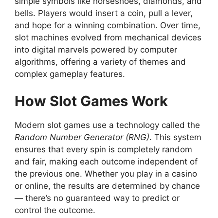
simple symbols like horseshoes, diamonds, and
bells. Players would insert a coin, pull a lever,
and hope for a winning combination. Over time,
slot machines evolved from mechanical devices
into digital marvels powered by computer
algorithms, offering a variety of themes and
complex gameplay features.
How Slot Games Work
Modern slot games use a technology called the
Random Number Generator (RNG)
. This system
ensures that every spin is completely random
and fair, making each outcome independent of
the previous one. Whether you play in a casino
or online, the results are determined by chance
— there’s no guaranteed way to predict or
control the outcome.