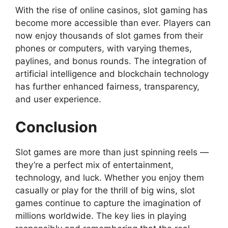
With the rise of online casinos, slot gaming has
become more accessible than ever. Players can
now enjoy thousands of slot games from their
phones or computers, with varying themes,
paylines, and bonus rounds. The integration of
artificial intelligence and blockchain technology
has further enhanced fairness, transparency,
and user experience.
Conclusion
Slot games are more than just spinning reels —
they’re a perfect mix of entertainment,
technology, and luck. Whether you enjoy them
casually or play for the thrill of big wins, slot
games continue to capture the imagination of
millions worldwide. The key lies in playing