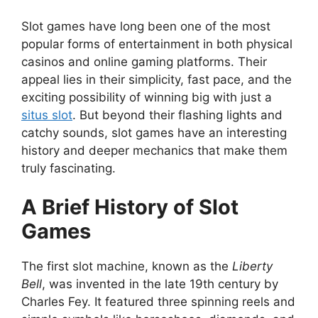
Slot games have long been one of the most
popular forms of entertainment in both physical
casinos and online gaming platforms. Their
appeal lies in their simplicity, fast pace, and the
exciting possibility of winning big with just a
situs slot
. But beyond their flashing lights and
catchy sounds, slot games have an interesting
history and deeper mechanics that make them
truly fascinating.
A Brief History of Slot
Games
The first slot machine, known as the
Liberty
Bell
, was invented in the late 19th century by
Charles Fey. It featured three spinning reels and