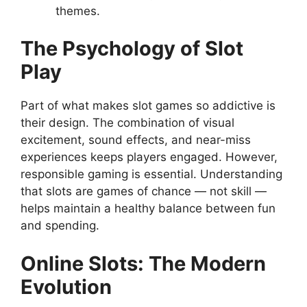
themes.
The Psychology of Slot
Play
Part of what makes slot games so addictive is
their design. The combination of visual
excitement, sound effects, and near-miss
experiences keeps players engaged. However,
responsible gaming is essential. Understanding
that slots are games of chance — not skill —
helps maintain a healthy balance between fun
and spending.
Online Slots: The Modern
Evolution