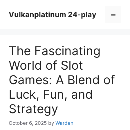
Skip
to
Vulkanplatinum 24-play
Menu
content
The Fascinating
World of Slot
Games: A Blend of
Luck, Fun, and
Strategy
October 6, 2025
by
Warden