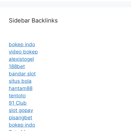
Sidebar Backlinks
bokep indo
video bokep
alexistogel
188bet
bandar slot
situs bola
hantam88
tentoto
91 Club
slot gopay
pisangbet
bokep indo