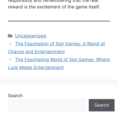
responsibly and remembering that the real
reward is the excitement of the game itself.
Categories
Uncategorized
The Fascination of Slot Games: A Blend of
Chance and Entertainment
The Fascinating World of Slot Games: Where
Luck Meets Entertainment
Search
Search