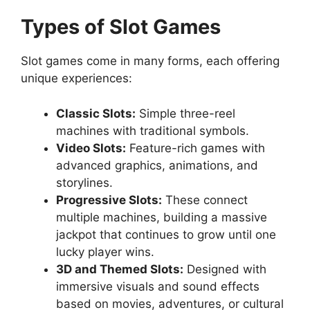
Types of Slot Games
Slot games come in many forms, each offering
unique experiences:
Classic Slots:
Simple three-reel
machines with traditional symbols.
Video Slots:
Feature-rich games with
advanced graphics, animations, and
storylines.
Progressive Slots:
These connect
multiple machines, building a massive
jackpot that continues to grow until one
lucky player wins.
3D and Themed Slots:
Designed with
immersive visuals and sound effects
based on movies, adventures, or cultural