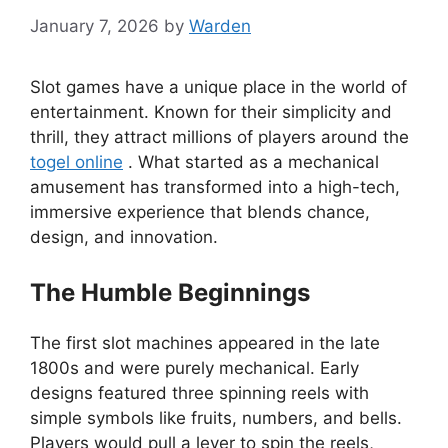
January 7, 2026
by
Warden
Slot games have a unique place in the world of
entertainment. Known for their simplicity and
thrill, they attract millions of players around the
togel online
. What started as a mechanical
amusement has transformed into a high-tech,
immersive experience that blends chance,
design, and innovation.
The Humble Beginnings
The first slot machines appeared in the late
1800s and were purely mechanical. Early
designs featured three spinning reels with
simple symbols like fruits, numbers, and bells.
Players would pull a lever to spin the reels,