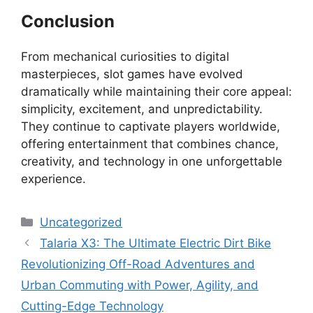
Conclusion
From mechanical curiosities to digital
masterpieces, slot games have evolved
dramatically while maintaining their core appeal:
simplicity, excitement, and unpredictability.
They continue to captivate players worldwide,
offering entertainment that combines chance,
creativity, and technology in one unforgettable
experience.
Categories
Uncategorized
Talaria X3: The Ultimate Electric Dirt Bike
Revolutionizing Off-Road Adventures and
Urban Commuting with Power, Agility, and
Cutting-Edge Technology