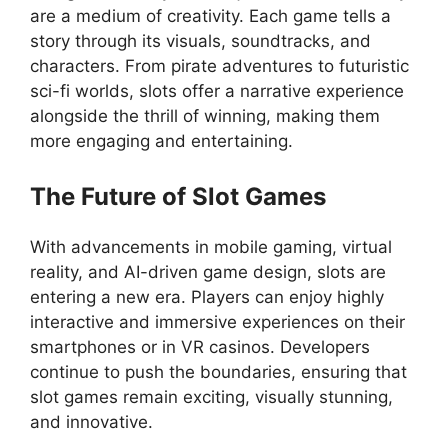
are a medium of creativity. Each game tells a
story through its visuals, soundtracks, and
characters. From pirate adventures to futuristic
sci-fi worlds, slots offer a narrative experience
alongside the thrill of winning, making them
more engaging and entertaining.
The Future of Slot Games
With advancements in mobile gaming, virtual
reality, and AI-driven game design, slots are
entering a new era. Players can enjoy highly
interactive and immersive experiences on their
smartphones or in VR casinos. Developers
continue to push the boundaries, ensuring that
slot games remain exciting, visually stunning,
and innovative.