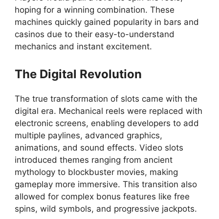
hoping for a winning combination. These
machines quickly gained popularity in bars and
casinos due to their easy-to-understand
mechanics and instant excitement.
The Digital Revolution
The true transformation of slots came with the
digital era. Mechanical reels were replaced with
electronic screens, enabling developers to add
multiple paylines, advanced graphics,
animations, and sound effects. Video slots
introduced themes ranging from ancient
mythology to blockbuster movies, making
gameplay more immersive. This transition also
allowed for complex bonus features like free
spins, wild symbols, and progressive jackpots.