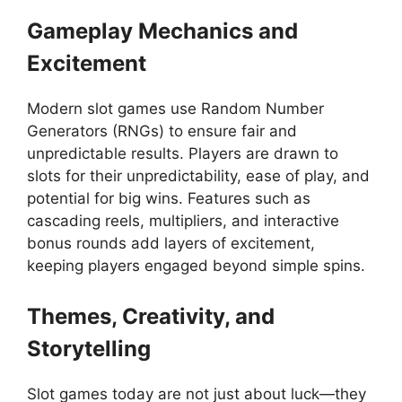
Gameplay Mechanics and
Excitement
Modern slot games use Random Number
Generators (RNGs) to ensure fair and
unpredictable results. Players are drawn to
slots for their unpredictability, ease of play, and
potential for big wins. Features such as
cascading reels, multipliers, and interactive
bonus rounds add layers of excitement,
keeping players engaged beyond simple spins.
Themes, Creativity, and
Storytelling
Slot games today are not just about luck—they