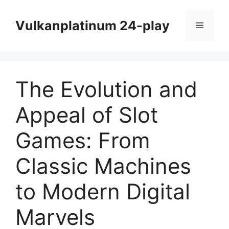
Skip
to
Vulkanplatinum 24-play
Menu
content
The Evolution and
Appeal of Slot
Games: From
Classic Machines
to Modern Digital
Marvels