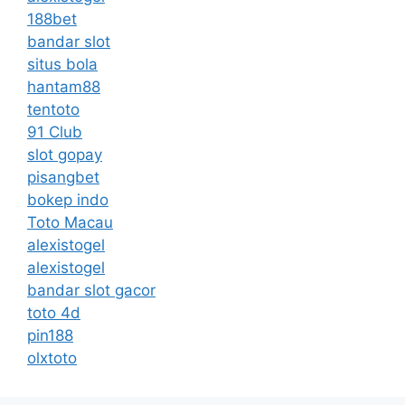
188bet
bandar slot
situs bola
hantam88
tentoto
91 Club
slot gopay
pisangbet
bokep indo
Toto Macau
alexistogel
alexistogel
bandar slot gacor
toto 4d
pin188
olxtoto