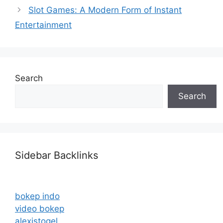
Slot Games: A Modern Form of Instant
Entertainment
Search
Search
Sidebar Backlinks
bokep indo
video bokep
alexistogel