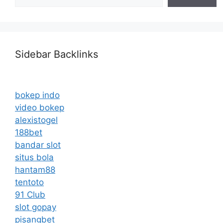
Sidebar Backlinks
bokep indo
video bokep
alexistogel
188bet
bandar slot
situs bola
hantam88
tentoto
91 Club
slot gopay
pisangbet