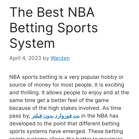
The Best NBA
Betting Sports
System
April 4, 2023
by
Warden
NBA sports betting is a very popular hobby or
source of money for most people. It is exciting
and thrilling. It allows people to enjoy and at the
same time get a better feel of the game
because of the high stakes involved. As time
pass by,
بت فوروارد بدون فیلتر
in the NBA has
developed to the point that different betting
sports systems have emerged. These betting