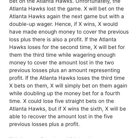
bet on the Atlanta Hawks. Unfortunately, the
Atlanta Hawks lost the game. X will bet on the
Atlanta Hawks again the next game but with a
double-up wager. Hence, if X wins, X would
have made enough money to cover the previous
loss plus there is also a profit. If the Atlanta
Hawks loses for the second time, X will bet for
them the third time while wagering enough
money to cover the amount lost in the two
previous losses plus an amount representing
profit. If the Atlanta Hawks loses the third time
X bets on them, X will simply bet on them again
while doubling up the money bet for a fourth
time. X could lose five straight bets on the
Atlanta Hawks, but if X wins the sixth, X will be
able to recover the amount lost in the five
previous losses plus a profit.