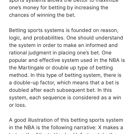
sports systems allows the bettor to maximize
one’s money for betting by increasing the
chances of winning the bet.
Betting sports systems is founded on reason,
logic, and probabilities. One should understand
the system in order to make an informed and
rational judgment in placing one’s bet. One
popular and effective system used in the NBA is
the Martingale or double up type of betting
method. In this type of betting system, there is
a double-up factor, which means that a bet is
doubled after each subsequent bet. In this
system, each sequence is considered as a win
or loss.
A good illustration of this betting sports system
in the NBA is the following narrative: X makes a