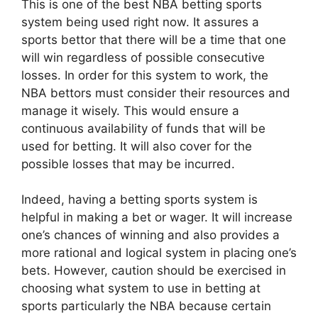
This is one of the best NBA betting sports
system being used right now. It assures a
sports bettor that there will be a time that one
will win regardless of possible consecutive
losses. In order for this system to work, the
NBA bettors must consider their resources and
manage it wisely. This would ensure a
continuous availability of funds that will be
used for betting. It will also cover for the
possible losses that may be incurred.
Indeed, having a betting sports system is
helpful in making a bet or wager. It will increase
one’s chances of winning and also provides a
more rational and logical system in placing one’s
bets. However, caution should be exercised in
choosing what system to use in betting at
sports particularly the NBA because certain