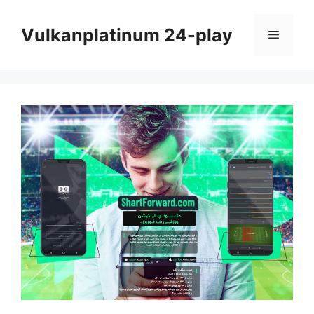
Skip
to
Vulkanplatinum 24-play
Menu
content