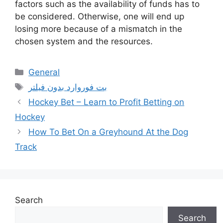
factors such as the availability of funds has to
be considered. Otherwise, one will end up
losing more because of a mismatch in the
chosen system and the resources.
Categories
General
Tags
بت فوروارد بدون فیلتر
Hockey Bet – Learn to Profit Betting on
Hockey
How To Bet On a Greyhound At the Dog
Track
Search
Search