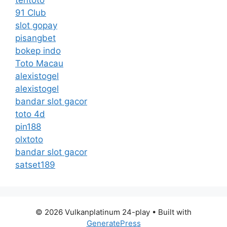
tentoto
91 Club
slot gopay
pisangbet
bokep indo
Toto Macau
alexistogel
alexistogel
bandar slot gacor
toto 4d
pin188
olxtoto
bandar slot gacor
satset189
© 2026 Vulkanplatinum 24-play
• Built with
GeneratePress