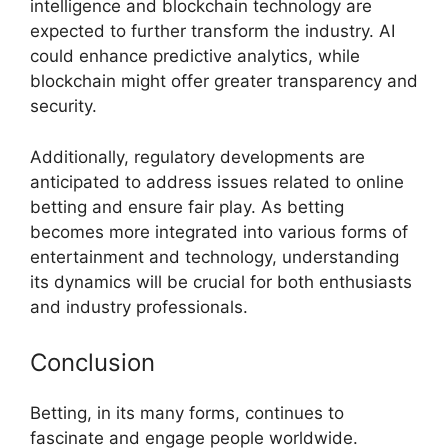
intelligence and blockchain technology are
expected to further transform the industry. AI
could enhance predictive analytics, while
blockchain might offer greater transparency and
security.
Additionally, regulatory developments are
anticipated to address issues related to online
betting and ensure fair play. As betting
becomes more integrated into various forms of
entertainment and technology, understanding
its dynamics will be crucial for both enthusiasts
and industry professionals.
Conclusion
Betting, in its many forms, continues to
fascinate and engage people worldwide.