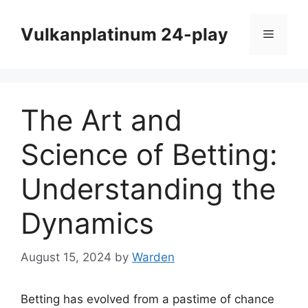
Skip
to
Vulkanplatinum 24-play
Menu
content
The Art and
Science of Betting:
Understanding the
Dynamics
August 15, 2024
by
Warden
Betting has evolved from a pastime of chance