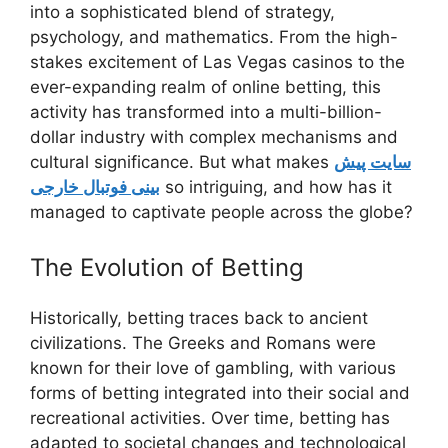
into a sophisticated blend of strategy,
psychology, and mathematics. From the high-
stakes excitement of Las Vegas casinos to the
ever-expanding realm of online betting, this
activity has transformed into a multi-billion-
dollar industry with complex mechanisms and
cultural significance. But what makes
سایت پیش
بینی فوتبال خارجی
so intriguing, and how has it
managed to captivate people across the globe?
The Evolution of Betting
Historically, betting traces back to ancient
civilizations. The Greeks and Romans were
known for their love of gambling, with various
forms of betting integrated into their social and
recreational activities. Over time, betting has
adapted to societal changes and technological