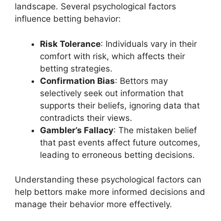
landscape. Several psychological factors
influence betting behavior:
Risk Tolerance
: Individuals vary in their
comfort with risk, which affects their
betting strategies.
Confirmation Bias
: Bettors may
selectively seek out information that
supports their beliefs, ignoring data that
contradicts their views.
Gambler’s Fallacy
: The mistaken belief
that past events affect future outcomes,
leading to erroneous betting decisions.
Understanding these psychological factors can
help bettors make more informed decisions and
manage their behavior more effectively.