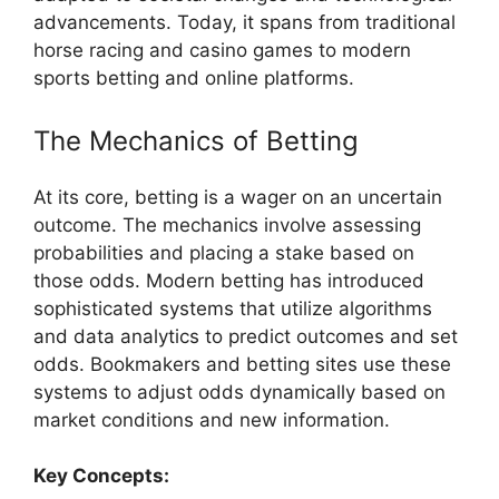
advancements. Today, it spans from traditional
horse racing and casino games to modern
sports betting and online platforms.
The Mechanics of Betting
At its core, betting is a wager on an uncertain
outcome. The mechanics involve assessing
probabilities and placing a stake based on
those odds. Modern betting has introduced
sophisticated systems that utilize algorithms
and data analytics to predict outcomes and set
odds. Bookmakers and betting sites use these
systems to adjust odds dynamically based on
market conditions and new information.
Key Concepts: