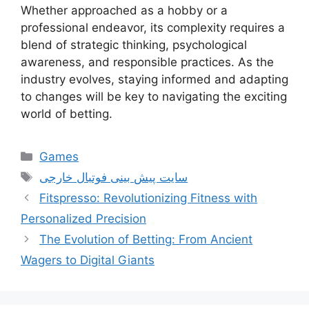
Whether approached as a hobby or a
professional endeavor, its complexity requires a
blend of strategic thinking, psychological
awareness, and responsible practices. As the
industry evolves, staying informed and adapting
to changes will be key to navigating the exciting
world of betting.
Categories
Games
Tags
سایت پیش بینی فوتبال خارجی
Fitspresso: Revolutionizing Fitness with
Personalized Precision
The Evolution of Betting: From Ancient
Wagers to Digital Giants