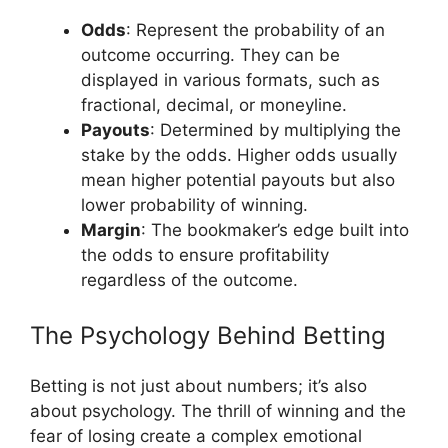
Odds
: Represent the probability of an
outcome occurring. They can be
displayed in various formats, such as
fractional, decimal, or moneyline.
Payouts
: Determined by multiplying the
stake by the odds. Higher odds usually
mean higher potential payouts but also
lower probability of winning.
Margin
: The bookmaker’s edge built into
the odds to ensure profitability
regardless of the outcome.
The Psychology Behind Betting
Betting is not just about numbers; it’s also
about psychology. The thrill of winning and the
fear of losing create a complex emotional