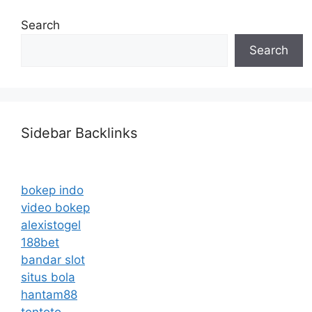
Search
Search
Sidebar Backlinks
bokep indo
video bokep
alexistogel
188bet
bandar slot
situs bola
hantam88