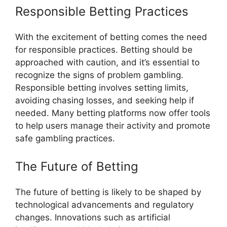
Responsible Betting Practices
With the excitement of betting comes the need
for responsible practices. Betting should be
approached with caution, and it’s essential to
recognize the signs of problem gambling.
Responsible betting involves setting limits,
avoiding chasing losses, and seeking help if
needed. Many betting platforms now offer tools
to help users manage their activity and promote
safe gambling practices.
The Future of Betting
The future of betting is likely to be shaped by
technological advancements and regulatory
changes. Innovations such as artificial