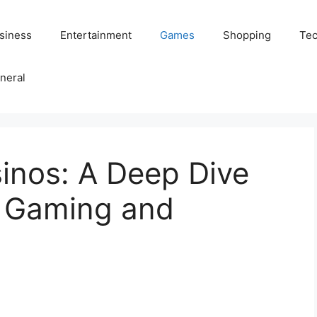
siness
Entertainment
Games
Shopping
Tec
neral
sinos: A Deep Dive
f Gaming and