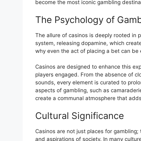
become the most iconic gambling destinat
The Psychology of Gamb
The allure of casinos is deeply rooted in 
system, releasing dopamine, which creates
why even the act of placing a bet can be 
Casinos are designed to enhance this expe
players engaged. From the absence of clo
sounds, every element is curated to prolo
aspects of gambling, such as camaraderie 
create a communal atmosphere that adds to
Cultural Significance
Casinos are not just places for gambling; 
and aspirations of society. In many cultur