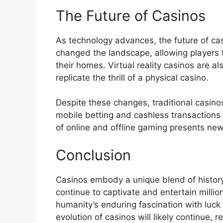
The Future of Casinos
As technology advances, the future of cas
changed the landscape, allowing players t
their homes. Virtual reality casinos are a
replicate the thrill of a physical casino.
Despite these changes, traditional casinos
mobile betting and cashless transactions
of online and offline gaming presents new
Conclusion
Casinos embody a unique blend of history
continue to captivate and entertain milli
humanity’s enduring fascination with luck
evolution of casinos will likely continue, 