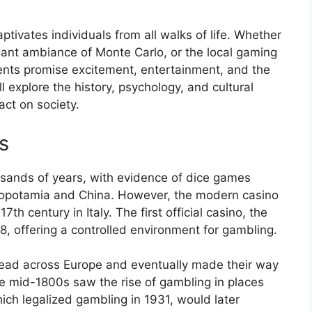
tivates individuals from all walks of life. Whether
legant ambiance of Monte Carlo, or the local gaming
ents promise excitement, entertainment, and the
ill explore the history, psychology, and cultural
pact on society.
s
sands of years, with evidence of dice games
esopotamia and China. However, the modern casino
th century in Italy. The first official casino, the
8, offering a controlled environment for gambling.
read across Europe and eventually made their way
he mid-1800s saw the rise of gambling in places
ich legalized gambling in 1931, would later