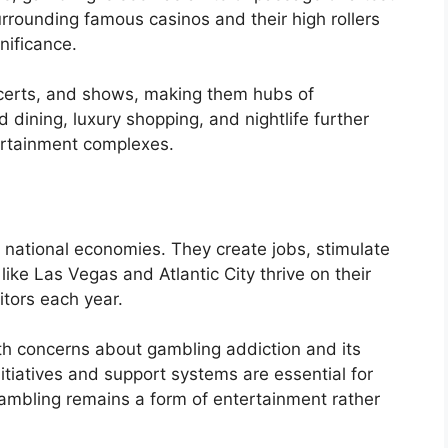
urrounding famous casinos and their high rollers
gnificance.
ncerts, and shows, making them hubs of
 dining, luxury shopping, and nightlife further
ertainment complexes.
nd national economies. They create jobs, stimulate
like Las Vegas and Atlantic City thrive on their
sitors each year.
h concerns about gambling addiction and its
itiatives and support systems are essential for
gambling remains a form of entertainment rather