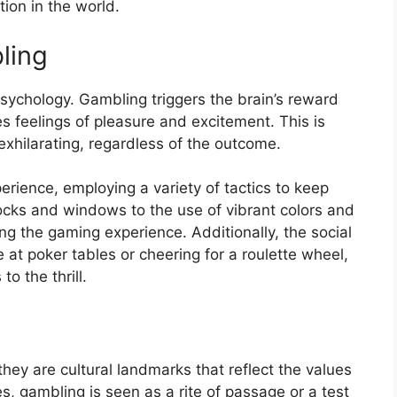
ion in the world.
ling
psychology. Gambling triggers the brain’s reward
 feelings of pleasure and excitement. This is
exhilarating, regardless of the outcome.
rience, employing a variety of tactics to keep
cks and windows to the use of vibrant colors and
ng the gaming experience. Additionally, the social
at poker tables or cheering for a roulette wheel,
 the thrill.
they are cultural landmarks that reflect the values
es, gambling is seen as a rite of passage or a test