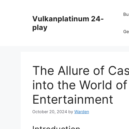
Skip
to
Bu
Vulkanplatinum 24-
content
play
Ge
The Allure of Ca
into the World o
Entertainment
October 20, 2024
by
Warden