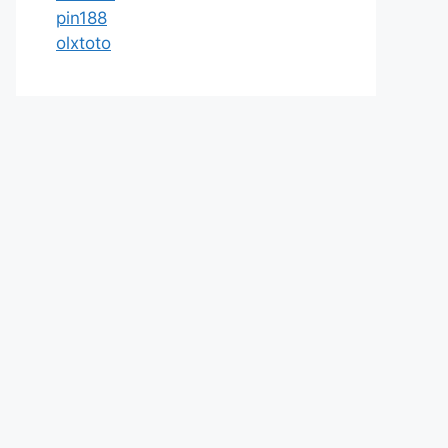
pin188
olxtoto