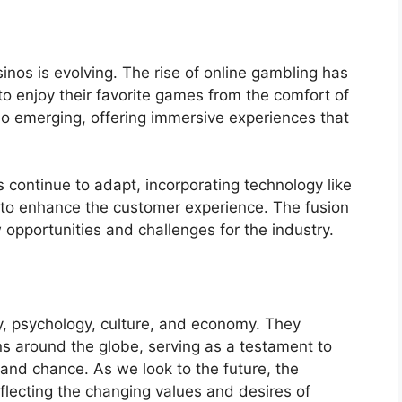
inos is evolving. The rise of online gambling has
o enjoy their favorite games from the comfort of
lso emerging, offering immersive experiences that
 continue to adapt, incorporating technology like
 to enhance the customer experience. The fusion
 opportunities and challenges for the industry.
, psychology, culture, and economy. They
ons around the globe, serving as a testament to
 and chance. As we look to the future, the
reflecting the changing values and desires of