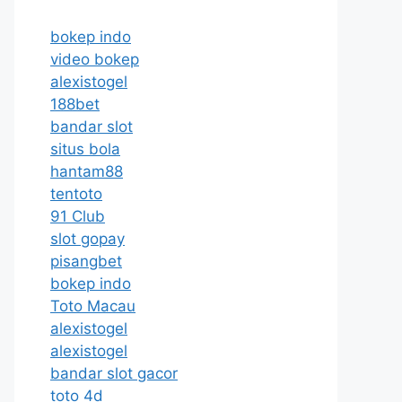
bokep indo
video bokep
alexistogel
188bet
bandar slot
situs bola
hantam88
tentoto
91 Club
slot gopay
pisangbet
bokep indo
Toto Macau
alexistogel
alexistogel
bandar slot gacor
toto 4d