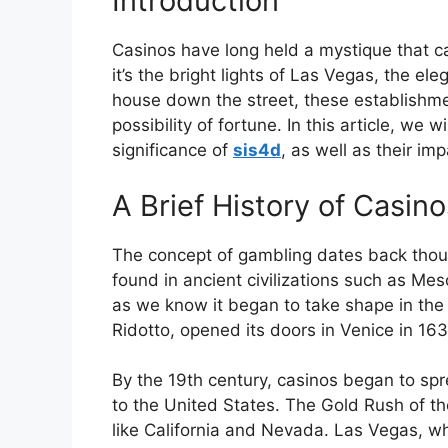
Introduction
Casinos have long held a mystique that cap
it’s the bright lights of Las Vegas, the e
house down the street, these establishm
possibility of fortune. In this article, we w
significance of
sis4d
, as well as their im
A Brief History of Casino
The concept of gambling dates back thou
found in ancient civilizations such as M
as we know it began to take shape in the 17
Ridotto, opened its doors in Venice in 163
By the 19th century, casinos began to sp
to the United States. The Gold Rush of t
like California and Nevada. Las Vegas, wh