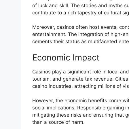
of luck and skill. The stories and myths s
contribute to a rich tapestry of cultural si
Moreover, casinos often host events, co
entertainment. The integration of high-end
cements their status as multifaceted ent
Economic Impact
Casinos play a significant role in local a
tourism, and generate tax revenue. Cities 
casino industries, attracting millions of vi
However, the economic benefits come wit
social implications. Responsible gaming in
mitigating these risks and ensuring that 
than a source of harm.