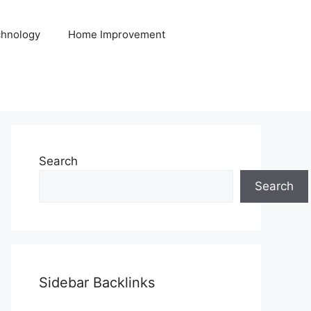
hnology
Home Improvement
Search
Search
Sidebar Backlinks