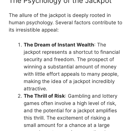
The Psychology of the Jackpot
The allure of the jackpot is deeply rooted in
human psychology. Several factors contribute to
its irresistible appeal:
The Dream of Instant Wealth
: The
jackpot represents a shortcut to financial
security and freedom. The prospect of
winning a substantial amount of money
with little effort appeals to many people,
making the idea of a jackpot incredibly
attractive.
The Thrill of Risk
: Gambling and lottery
games often involve a high level of risk,
and the potential for a jackpot amplifies
this thrill. The excitement of risking a
small amount for a chance at a large