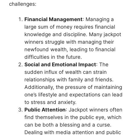
challenges:
Financial Management
: Managing a
large sum of money requires financial
knowledge and discipline. Many jackpot
winners struggle with managing their
newfound wealth, leading to financial
difficulties in the future.
Social and Emotional Impact
: The
sudden influx of wealth can strain
relationships with family and friends.
Additionally, the pressure of maintaining
one’s lifestyle and expectations can lead
to stress and anxiety.
Public Attention
: Jackpot winners often
find themselves in the public eye, which
can be both a blessing and a curse.
Dealing with media attention and public