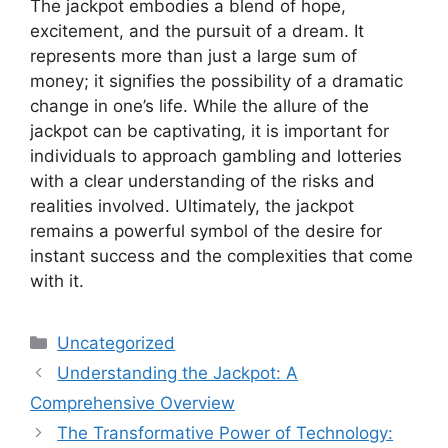
The jackpot embodies a blend of hope,
excitement, and the pursuit of a dream. It
represents more than just a large sum of
money; it signifies the possibility of a dramatic
change in one’s life. While the allure of the
jackpot can be captivating, it is important for
individuals to approach gambling and lotteries
with a clear understanding of the risks and
realities involved. Ultimately, the jackpot
remains a powerful symbol of the desire for
instant success and the complexities that come
with it.
Categories
Uncategorized
Understanding the Jackpot: A
Comprehensive Overview
The Transformative Power of Technology: