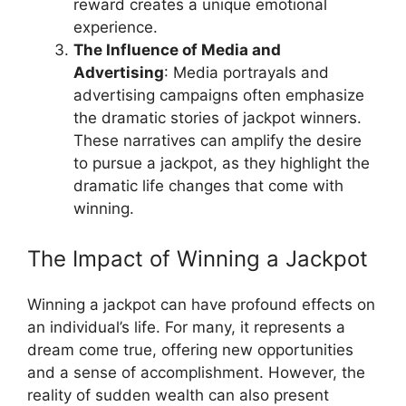
reward creates a unique emotional
experience.
The Influence of Media and
Advertising
: Media portrayals and
advertising campaigns often emphasize
the dramatic stories of jackpot winners.
These narratives can amplify the desire
to pursue a jackpot, as they highlight the
dramatic life changes that come with
winning.
The Impact of Winning a Jackpot
Winning a jackpot can have profound effects on
an individual’s life. For many, it represents a
dream come true, offering new opportunities
and a sense of accomplishment. However, the
reality of sudden wealth can also present