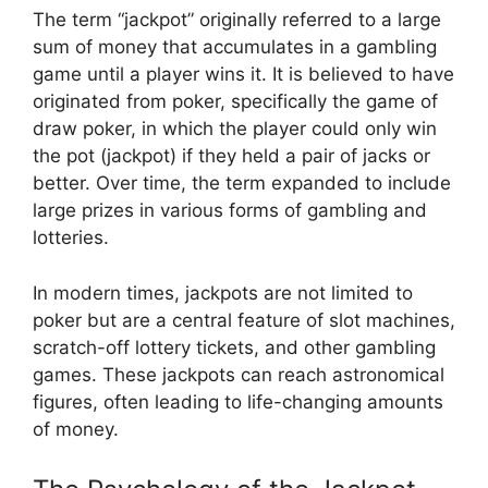
The term “jackpot” originally referred to a large
sum of money that accumulates in a gambling
game until a player wins it. It is believed to have
originated from poker, specifically the game of
draw poker, in which the player could only win
the pot (jackpot) if they held a pair of jacks or
better. Over time, the term expanded to include
large prizes in various forms of gambling and
lotteries.
In modern times, jackpots are not limited to
poker but are a central feature of slot machines,
scratch-off lottery tickets, and other gambling
games. These jackpots can reach astronomical
figures, often leading to life-changing amounts
of money.