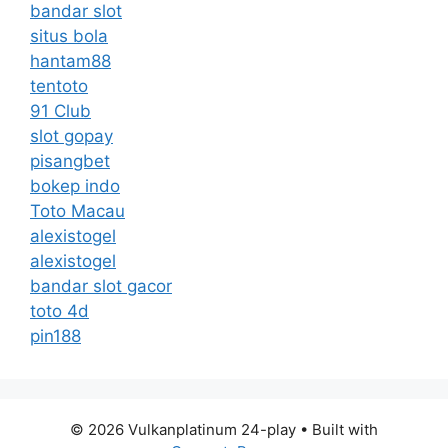
bandar slot
situs bola
hantam88
tentoto
91 Club
slot gopay
pisangbet
bokep indo
Toto Macau
alexistogel
alexistogel
bandar slot gacor
toto 4d
pin188
© 2026 Vulkanplatinum 24-play
• Built with