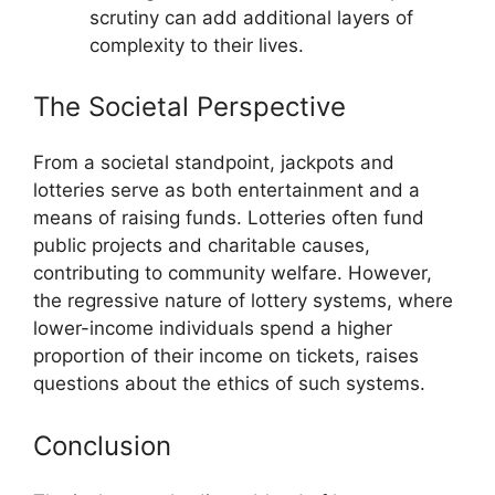
scrutiny can add additional layers of
complexity to their lives.
The Societal Perspective
From a societal standpoint, jackpots and
lotteries serve as both entertainment and a
means of raising funds. Lotteries often fund
public projects and charitable causes,
contributing to community welfare. However,
the regressive nature of lottery systems, where
lower-income individuals spend a higher
proportion of their income on tickets, raises
questions about the ethics of such systems.
Conclusion