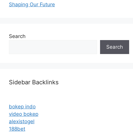
Shaping Our Future
Search
Search
Sidebar Backlinks
bokep indo
video bokep
alexistogel
188bet