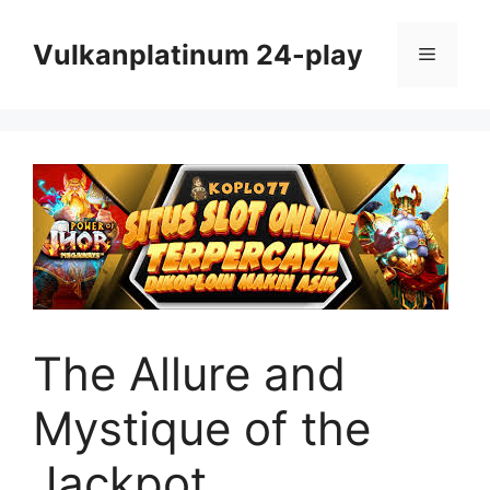
Skip
to
Vulkanplatinum 24-play
Menu
content
The Allure and
Mystique of the
Jackpot