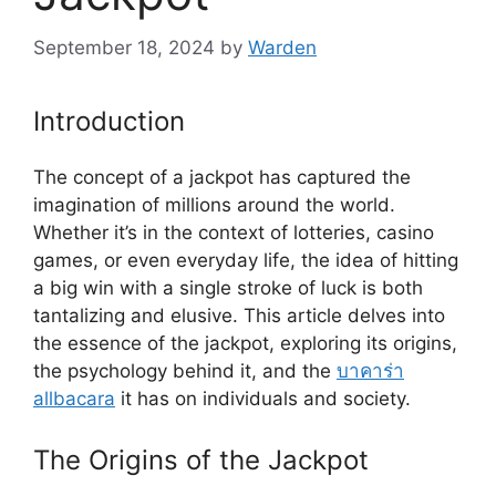
September 18, 2024
by
Warden
Introduction
The concept of a jackpot has captured the
imagination of millions around the world.
Whether it’s in the context of lotteries, casino
games, or even everyday life, the idea of hitting
a big win with a single stroke of luck is both
tantalizing and elusive. This article delves into
the essence of the jackpot, exploring its origins,
the psychology behind it, and the
บาคาร่า
allbacara
it has on individuals and society.
The Origins of the Jackpot