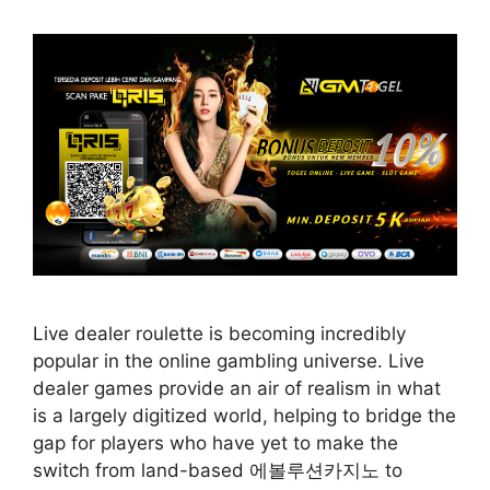
Live dealer roulette is becoming incredibly
popular in the online gambling universe. Live
dealer games provide an air of realism in what
is a largely digitized world, helping to bridge the
gap for players who have yet to make the
switch from land-based 에볼루션카지노 to