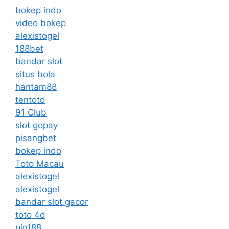
bokep indo
video bokep
alexistogel
188bet
bandar slot
situs bola
hantam88
tentoto
91 Club
slot gopay
pisangbet
bokep indo
Toto Macau
alexistogel
alexistogel
bandar slot gacor
toto 4d
pin188