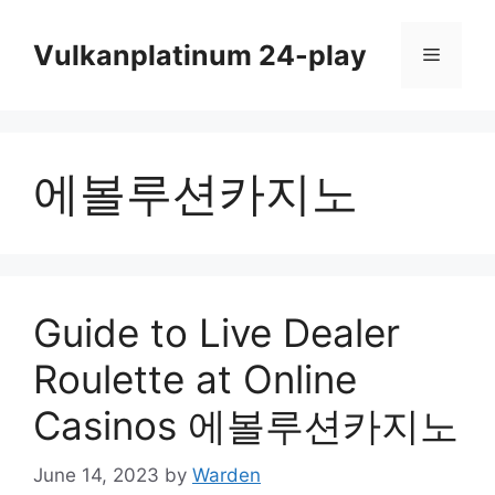
Skip
to
Vulkanplatinum 24-play
Menu
content
에볼루션카지노
Guide to Live Dealer
Roulette at Online
Casinos 에볼루션카지노
June 14, 2023
by
Warden