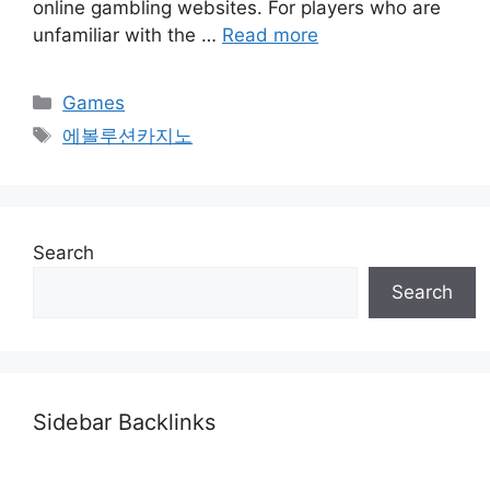
online gambling websites. For players who are
unfamiliar with the …
Read more
Categories
Games
Tags
에볼루션카지노
Search
Search
Sidebar Backlinks