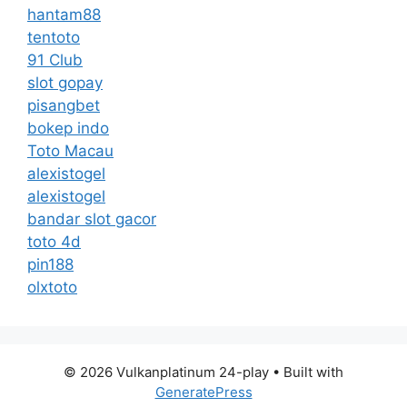
hantam88
tentoto
91 Club
slot gopay
pisangbet
bokep indo
Toto Macau
alexistogel
alexistogel
bandar slot gacor
toto 4d
pin188
olxtoto
© 2026 Vulkanplatinum 24-play
• Built with
GeneratePress