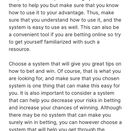
there to help you but make sure that you know
how to use it to your advantage. Thus, make
sure that you understand how to use it, and the
system is easy to use as well. This can also be
a convenient tool if you are betting online so try
to get yourself familiarized with such a
resource.
Choose a system that will give you great tips on
how to bet and win. Of course, that is what you
are looking for, and make sure that you chosen
system is one thing that can make this easy for
you. It is also important to consider a system
that can help you decrease your risks in betting
and increase your chances of winning. Although
there may be no system that can make you
surely win in betting, you can however choose a
system that will help you get through the