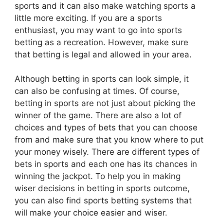
sports and it can also make watching sports a
little more exciting. If you are a sports
enthusiast, you may want to go into sports
betting as a recreation. However, make sure
that betting is legal and allowed in your area.
Although betting in sports can look simple, it
can also be confusing at times. Of course,
betting in sports are not just about picking the
winner of the game. There are also a lot of
choices and types of bets that you can choose
from and make sure that you know where to put
your money wisely. There are different types of
bets in sports and each one has its chances in
winning the jackpot. To help you in making
wiser decisions in betting in sports outcome,
you can also find sports betting systems that
will make your choice easier and wiser.