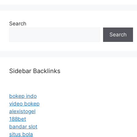
Search
Search
Sidebar Backlinks
bokep indo
video bokep
alexistogel
188bet
bandar slot
situs bola