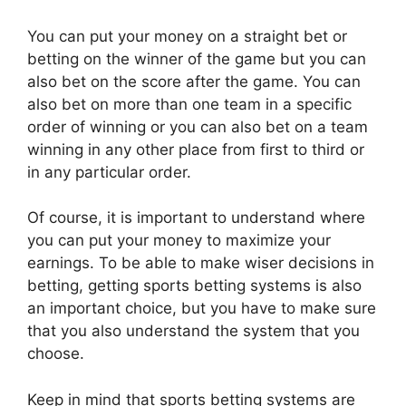
You can put your money on a straight bet or
betting on the winner of the game but you can
also bet on the score after the game. You can
also bet on more than one team in a specific
order of winning or you can also bet on a team
winning in any other place from first to third or
in any particular order.
Of course, it is important to understand where
you can put your money to maximize your
earnings. To be able to make wiser decisions in
betting, getting sports betting systems is also
an important choice, but you have to make sure
that you also understand the system that you
choose.
Keep in mind that sports betting systems are