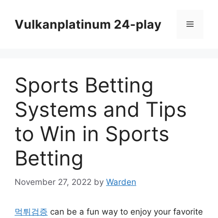
Skip
to
Vulkanplatinum 24-play
Menu
content
Sports Betting
Systems and Tips
to Win in Sports
Betting
November 27, 2022
by
Warden
먹튀검증
can be a fun way to enjoy your favorite