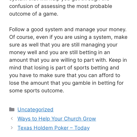
confusion of assessing the most probable
outcome of a game.
Follow a good system and manage your money.
Of course, even if you are using a system, make
sure as well that you are still managing your
money well and you are still betting in an
amount that you are willing to part with. Keep in
mind that losing is part of sports betting and
you have to make sure that you can afford to
lose the amount that you gamble in betting for
some sports outcome.
Categories
Uncategorized
Ways to Help Your Church Grow
Texas Holdem Poker – Today