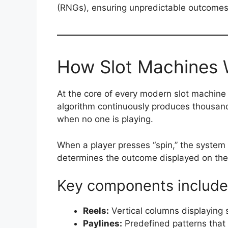
(RNGs), ensuring unpredictable outcomes
How Slot Machines 
At the core of every modern slot machine
algorithm continuously produces thousan
when no one is playing.
When a player presses “spin,” the system
determines the outcome displayed on the 
Key components include
Reels:
Vertical columns displaying
Paylines:
Predefined patterns that