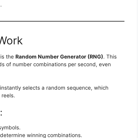
.
Work
 is the
Random Number Generator (RNG)
. This
ds of number combinations per second, even
 instantly selects a random sequence, which
reels.
:
 symbols.
 determine winning combinations.