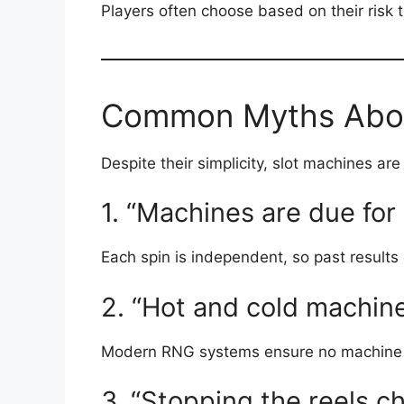
Players often choose based on their risk t
Common Myths Abou
Despite their simplicity, slot machines a
1. “Machines are due for
Each spin is independent, so past results
2. “Hot and cold machine
Modern RNG systems ensure no machine b
3. “Stopping the reels 