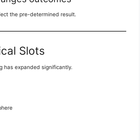
ffect the pre-determined result.
cal Slots
ng has expanded significantly.
phere