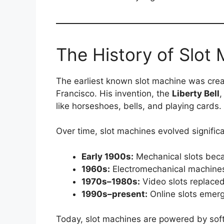
The History of Slot
The earliest known slot machine was creat
Francisco. His invention, the
Liberty Bell
,
like horseshoes, bells, and playing cards.
Over time, slot machines evolved significa
Early 1900s:
Mechanical slots beca
1960s:
Electromechanical machines
1970s–1980s:
Video slots replaced 
1990s–present:
Online slots emerg
Today, slot machines are powered by so