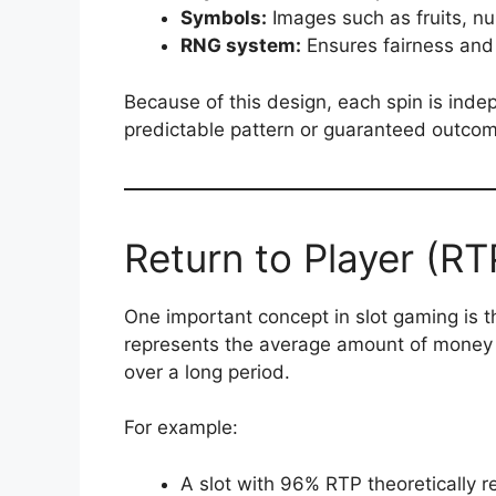
Symbols:
Images such as fruits, n
RNG system:
Ensures fairness an
Because of this design, each spin is inde
predictable pattern or guaranteed outco
Return to Player (R
One important concept in slot gaming is 
represents the average amount of money a
over a long period.
For example:
A slot with 96% RTP theoretically 