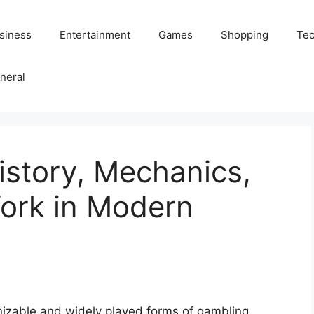
siness
Entertainment
Games
Shopping
Tec
neral
istory, Mechanics,
ork in Modern
izable and widely played forms of gambling