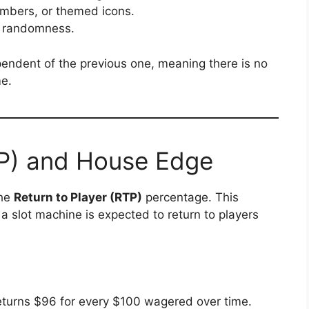
umbers, or themed icons.
d randomness.
pendent of the previous one, meaning there is no
me.
TP) and House Edge
the
Return to Player (RTP)
percentage. This
 slot machine is expected to return to players
returns $96 for every $100 wagered over time.