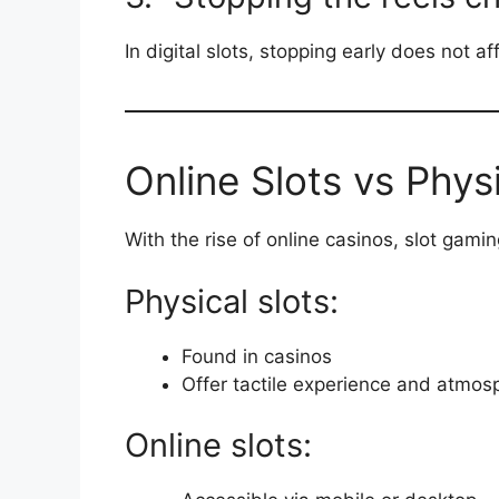
In digital slots, stopping early does not a
Online Slots vs Physi
With the rise of online casinos, slot gami
Physical slots:
Found in casinos
Offer tactile experience and atmos
Online slots: