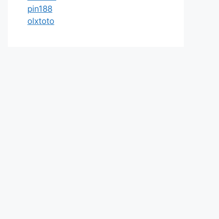
pin188
olxtoto