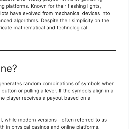
 platforms. Known for their flashing lights,
lots have evolved from mechanical devices into
ced algorithms. Despite their simplicity on the
tricate mathematical and technological
ine?
t generates random combinations of symbols when
 button or pulling a lever. If the symbols align in a
the player receives a payout based on a
l, while modern versions—often referred to as
th in physical casinos and online platforms.