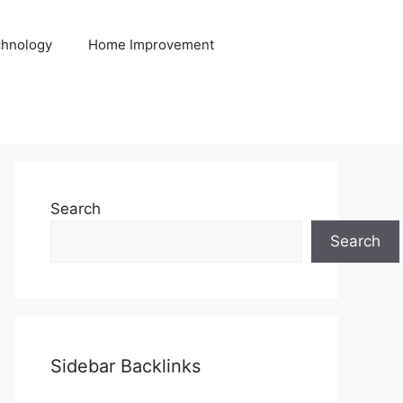
hnology
Home Improvement
Search
Search
Sidebar Backlinks