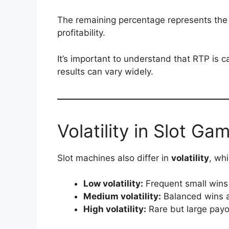
The remaining percentage represents th
profitability.
It’s important to understand that RTP is c
results can vary widely.
Volatility in Slot Ga
Slot machines also differ in
volatility
, wh
Low volatility:
Frequent small wins
Medium volatility:
Balanced wins a
High volatility:
Rare but large pay