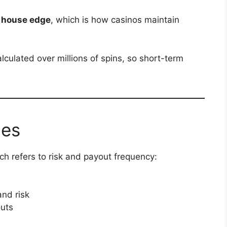
e
house edge
, which is how casinos maintain
alculated over millions of spins, so short-term
mes
ich refers to risk and payout frequency:
nd risk
outs