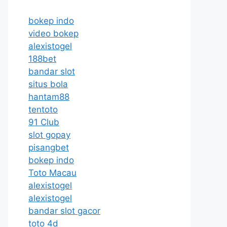
bokep indo
video bokep
alexistogel
188bet
bandar slot
situs bola
hantam88
tentoto
91 Club
slot gopay
pisangbet
bokep indo
Toto Macau
alexistogel
alexistogel
bandar slot gacor
toto 4d