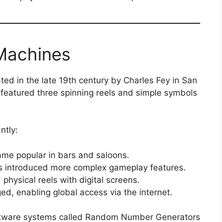
 Machines
ed in the late 19th century by Charles Fey in San
 featured three spinning reels and simple symbols
ntly:
me popular in bars and saloons.
 introduced more complex gameplay features.
physical reels with digital screens.
ed, enabling global access via the internet.
ftware systems called Random Number Generators