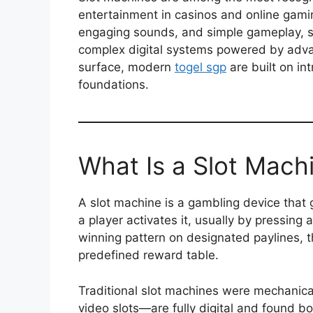
entertainment in casinos and online gaming
engaging sounds, and simple gameplay, s
complex digital systems powered by advan
surface, modern
togel sgp
are built on in
foundations.
What Is a Slot Mach
A slot machine is a gambling device tha
a player activates it, usually by pressing a
winning pattern on designated paylines, 
predefined reward table.
Traditional slot machines were mechanica
video slots—are fully digital and found bo