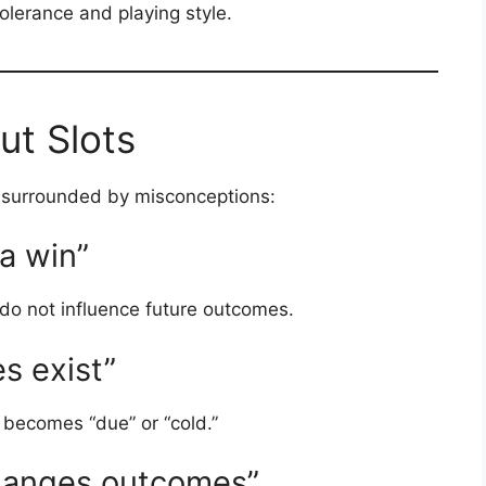
olerance and playing style.
t Slots
re surrounded by misconceptions:
 a win”
 do not influence future outcomes.
s exist”
ecomes “due” or “cold.”
changes outcomes”