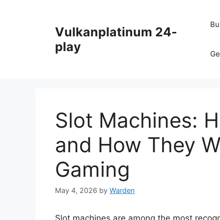
Skip
to
Bu
Vulkanplatinum 24-
content
play
Ge
Slot Machines: H
and How They W
Gaming
May 4, 2026
by
Warden
Slot machines are among the most recogn