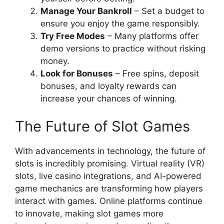
Manage Your Bankroll
– Set a budget to
ensure you enjoy the game responsibly.
Try Free Modes
– Many platforms offer
demo versions to practice without risking
money.
Look for Bonuses
– Free spins, deposit
bonuses, and loyalty rewards can
increase your chances of winning.
The Future of Slot Games
With advancements in technology, the future of
slots is incredibly promising. Virtual reality (VR)
slots, live casino integrations, and AI-powered
game mechanics are transforming how players
interact with games. Online platforms continue
to innovate, making slot games more