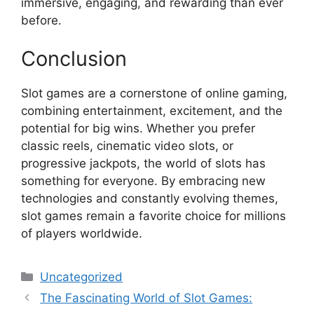
immersive, engaging, and rewarding than ever
before.
Conclusion
Slot games are a cornerstone of online gaming,
combining entertainment, excitement, and the
potential for big wins. Whether you prefer
classic reels, cinematic video slots, or
progressive jackpots, the world of slots has
something for everyone. By embracing new
technologies and constantly evolving themes,
slot games remain a favorite choice for millions
of players worldwide.
Categories
Uncategorized
The Fascinating World of Slot Games: