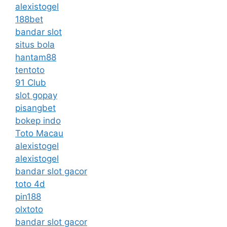
alexistogel
188bet
bandar slot
situs bola
hantam88
tentoto
91 Club
slot gopay
pisangbet
bokep indo
Toto Macau
alexistogel
alexistogel
bandar slot gacor
toto 4d
pin188
olxtoto
bandar slot gacor