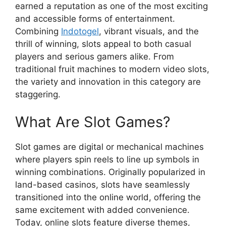
earned a reputation as one of the most exciting
and accessible forms of entertainment.
Combining
Indotogel
, vibrant visuals, and the
thrill of winning, slots appeal to both casual
players and serious gamers alike. From
traditional fruit machines to modern video slots,
the variety and innovation in this category are
staggering.
What Are Slot Games?
Slot games are digital or mechanical machines
where players spin reels to line up symbols in
winning combinations. Originally popularized in
land-based casinos, slots have seamlessly
transitioned into the online world, offering the
same excitement with added convenience.
Today, online slots feature diverse themes,