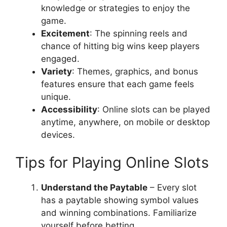
knowledge or strategies to enjoy the
game.
Excitement
: The spinning reels and
chance of hitting big wins keep players
engaged.
Variety
: Themes, graphics, and bonus
features ensure that each game feels
unique.
Accessibility
: Online slots can be played
anytime, anywhere, on mobile or desktop
devices.
Tips for Playing Online Slots
Understand the Paytable
– Every slot
has a paytable showing symbol values
and winning combinations. Familiarize
yourself before betting.