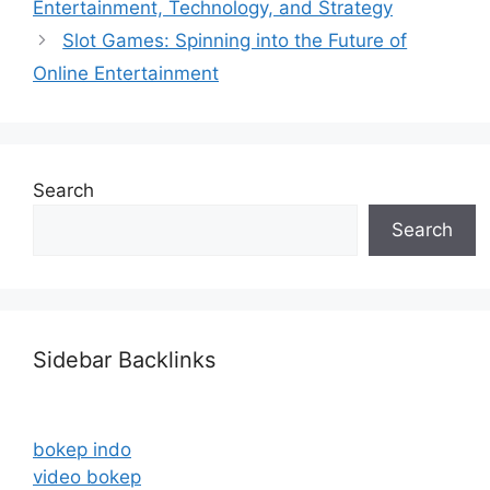
Entertainment, Technology, and Strategy
Slot Games: Spinning into the Future of
Online Entertainment
Search
Search
Sidebar Backlinks
bokep indo
video bokep