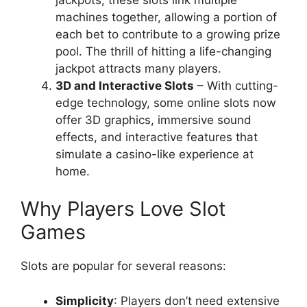
machines together, allowing a portion of
each bet to contribute to a growing prize
pool. The thrill of hitting a life-changing
jackpot attracts many players.
3D and Interactive Slots
– With cutting-
edge technology, some online slots now
offer 3D graphics, immersive sound
effects, and interactive features that
simulate a casino-like experience at
home.
Why Players Love Slot
Games
Slots are popular for several reasons:
Simplicity
: Players don’t need extensive