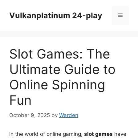
Skip
to
Vulkanplatinum 24-play
Menu
content
Slot Games: The
Ultimate Guide to
Online Spinning
Fun
October 9, 2025
by
Warden
In the world of online gaming,
slot games
have