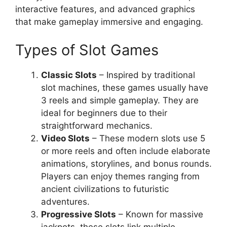
interactive features, and advanced graphics
that make gameplay immersive and engaging.
Types of Slot Games
Classic Slots
– Inspired by traditional
slot machines, these games usually have
3 reels and simple gameplay. They are
ideal for beginners due to their
straightforward mechanics.
Video Slots
– These modern slots use 5
or more reels and often include elaborate
animations, storylines, and bonus rounds.
Players can enjoy themes ranging from
ancient civilizations to futuristic
adventures.
Progressive Slots
– Known for massive
jackpots, these slots link multiple