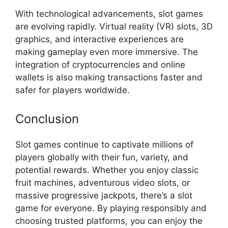
With technological advancements, slot games
are evolving rapidly. Virtual reality (VR) slots, 3D
graphics, and interactive experiences are
making gameplay even more immersive. The
integration of cryptocurrencies and online
wallets is also making transactions faster and
safer for players worldwide.
Conclusion
Slot games continue to captivate millions of
players globally with their fun, variety, and
potential rewards. Whether you enjoy classic
fruit machines, adventurous video slots, or
massive progressive jackpots, there’s a slot
game for everyone. By playing responsibly and
choosing trusted platforms, you can enjoy the