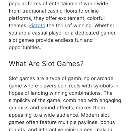
popular forms of entertainment worldwide.
From traditional casino floors to online
platforms, they offer excitement, colorful
themes,
kiatoto
the thrill of winning. Whether
you are a casual player or a dedicated gamer,
slot games provide endless fun and
opportunities.
What Are Slot Games?
Slot games are a type of gambling or arcade
game where players spin reels with symbols in
hopes of landing winning combinations. The
simplicity of the game, combined with engaging
graphics and sound effects, makes them
appealing to a wide audience. Modern slot
games often feature multiple paylines, bonus
rounds, and interactive mini-games, making