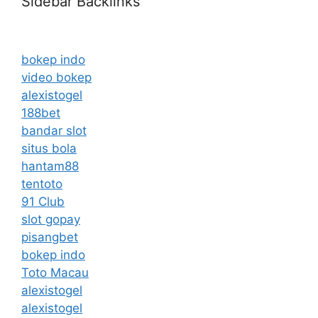
Sidebar Backlinks
bokep indo
video bokep
alexistogel
188bet
bandar slot
situs bola
hantam88
tentoto
91 Club
slot gopay
pisangbet
bokep indo
Toto Macau
alexistogel
alexistogel