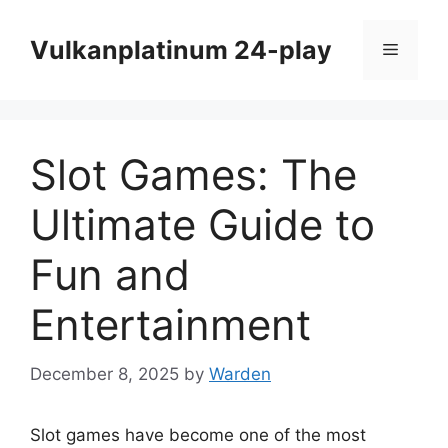
Skip
to
Vulkanplatinum 24-play
Menu
content
Slot Games: The
Ultimate Guide to
Fun and
Entertainment
December 8, 2025
by
Warden
Slot games have become one of the most