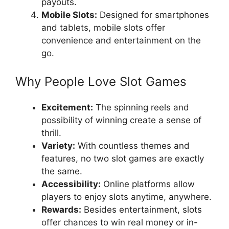
payouts.
Mobile Slots:
Designed for smartphones
and tablets, mobile slots offer
convenience and entertainment on the
go.
Why People Love Slot Games
Excitement:
The spinning reels and
possibility of winning create a sense of
thrill.
Variety:
With countless themes and
features, no two slot games are exactly
the same.
Accessibility:
Online platforms allow
players to enjoy slots anytime, anywhere.
Rewards:
Besides entertainment, slots
offer chances to win real money or in-