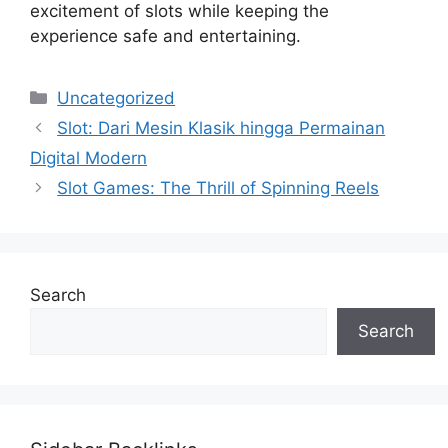
excitement of slots while keeping the
experience safe and entertaining.
Categories
Uncategorized
Slot: Dari Mesin Klasik hingga Permainan
Digital Modern
Slot Games: The Thrill of Spinning Reels
Search
Search