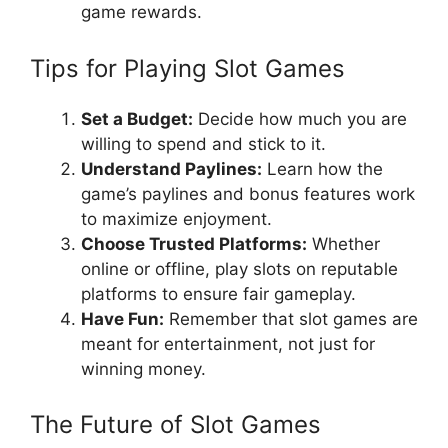
game rewards.
Tips for Playing Slot Games
Set a Budget:
Decide how much you are
willing to spend and stick to it.
Understand Paylines:
Learn how the
game’s paylines and bonus features work
to maximize enjoyment.
Choose Trusted Platforms:
Whether
online or offline, play slots on reputable
platforms to ensure fair gameplay.
Have Fun:
Remember that slot games are
meant for entertainment, not just for
winning money.
The Future of Slot Games