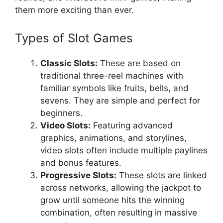
them more exciting than ever.
Types of Slot Games
Classic Slots:
These are based on
traditional three-reel machines with
familiar symbols like fruits, bells, and
sevens. They are simple and perfect for
beginners.
Video Slots:
Featuring advanced
graphics, animations, and storylines,
video slots often include multiple paylines
and bonus features.
Progressive Slots:
These slots are linked
across networks, allowing the jackpot to
grow until someone hits the winning
combination, often resulting in massive