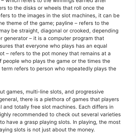
– which refers to the winnings earned after
ers to the disks or wheels that roll once the
fers to the images in the slot machines, it can be
the theme of the game; payline – refers to the
t may be straight, diagonal or crooked, depending
 generator – it is a computer program that
ures that everyone who plays has an equal
pot – refers to the pot money that remains at a
f people who plays the game or the times the
 term refers to person who repeatedly plays the
ut games, multi-line slots, and progressive
general, there is a plethora of games that players
 and totally free slot machines. Each differs in
highly recommended to check out several varieties
o have a grasp playing slots. In playing, the most
laying slots is not just about the money.