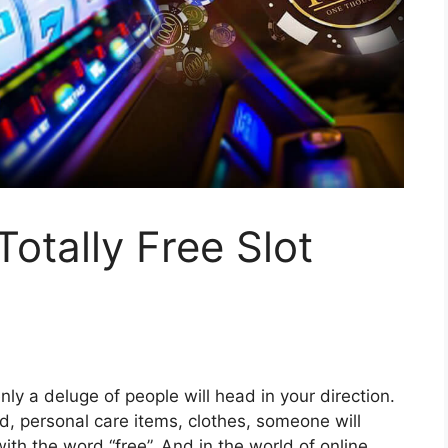
Totally Free Slot
ly a deluge of people will head in your direction.
ood, personal care items, clothes, someone will
ith the word “free”. And in the world of online