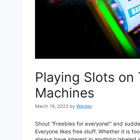
Playing Slots on 
Machines
March 19, 2023
by
Warden
Shout “Freebies for everyone!” and sudden
Everyone likes free stuff. Whether it is f
always have interest in anything labeled w