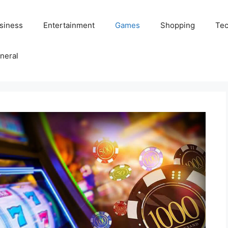
siness
Entertainment
Games
Shopping
Tec
neral