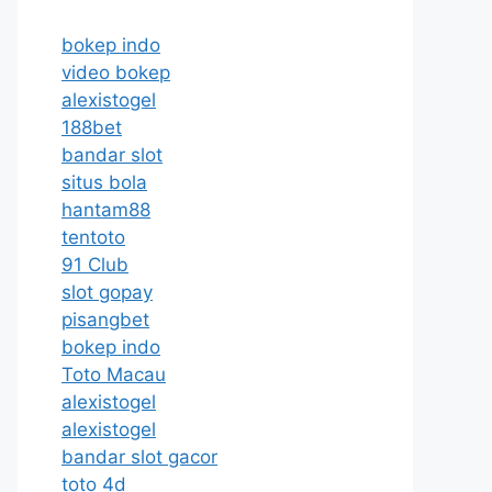
bokep indo
video bokep
alexistogel
188bet
bandar slot
situs bola
hantam88
tentoto
91 Club
slot gopay
pisangbet
bokep indo
Toto Macau
alexistogel
alexistogel
bandar slot gacor
toto 4d