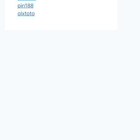
pin188
olxtoto