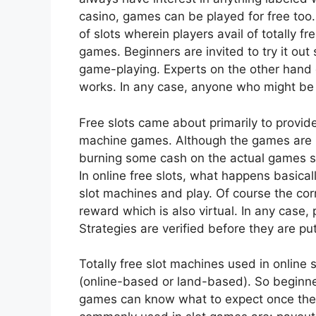
casino, games can be played for free too.
of slots wherein players avail of totally 
games. Beginners are invited to try it out
game-playing. Experts on the other hand c
works. In any case, anyone who might be 
Free slots came about primarily to provide
machine games. Although the games are pr
burning some cash on the actual games sh
In online free slots, what happens basical
slot machines and play. Of course the co
reward which is also virtual. In any case,
Strategies are verified before they are p
Totally free slot machines used in online 
(online-based or land-based). So beginn
games can know what to expect once they