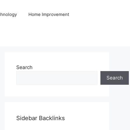
hnology
Home Improvement
Search
Search
Sidebar Backlinks