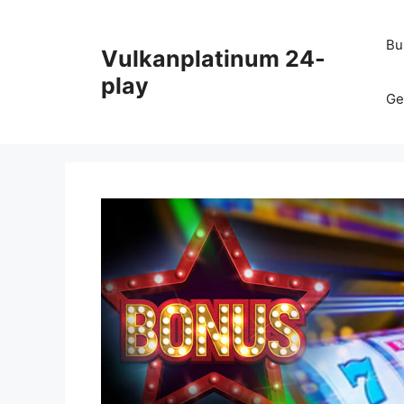
Skip
to
Bu
Vulkanplatinum 24-
content
play
Ge