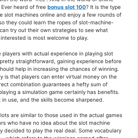
 Ever heard of free
bonus slot 100
? It is the type
free slot machines online and enjoy a few rounds of
 so they could learn the ropes of slot-machine-
an try out their own strategies to see what
interested is most welcome to play.
 players with actual experience in playing slot
etty straightforward, gaining experience before
ould help in increasing the chances of winning.
ly is that players can enter virtual money on the
rrect combination guarantees a hefty sum of
 playing a simulation game certainly has benefits.
ut in use, and the skills become sharpened.
slots are similar to those used in the actual games
ers who have no idea about the slot machine
 decided to play the real deal. Some vocabulary