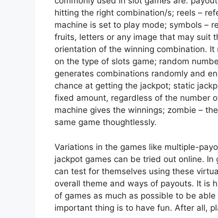
commonly used in slot games are: payout 
hitting the right combination/s; reels – ref
machine is set to play mode; symbols – re
fruits, letters or any image that may suit 
orientation of the winning combination. I
on the type of slots game; random number
generates combinations randomly and ens
chance at getting the jackpot; static jack
fixed amount, regardless of the number o
machine gives the winnings; zombie – the
same game thoughtlessly.
Variations in the games like multiple-payo
jackpot games can be tried out online. In 
can test for themselves using these virtual
overall theme and ways of payouts. It is 
of games as much as possible to be able t
important thing is to have fun. After all, p