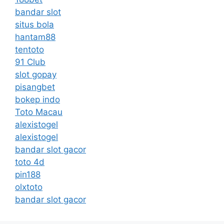
bandar slot
situs bola
hantam88
tentoto
91 Club
slot gopay
pisangbet
bokep indo
Toto Macau
alexistogel
alexistogel
bandar slot gacor
toto 4d
pin188
olxtoto
bandar slot gacor