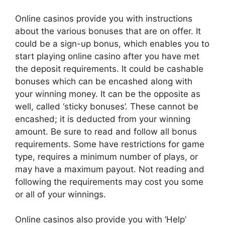
Online casinos provide you with instructions
about the various bonuses that are on offer. It
could be a sign-up bonus, which enables you to
start playing online casino after you have met
the deposit requirements. It could be cashable
bonuses which can be encashed along with
your winning money. It can be the opposite as
well, called ‘sticky bonuses’. These cannot be
encashed; it is deducted from your winning
amount. Be sure to read and follow all bonus
requirements. Some have restrictions for game
type, requires a minimum number of plays, or
may have a maximum payout. Not reading and
following the requirements may cost you some
or all of your winnings.
Online casinos also provide you with ‘Help’