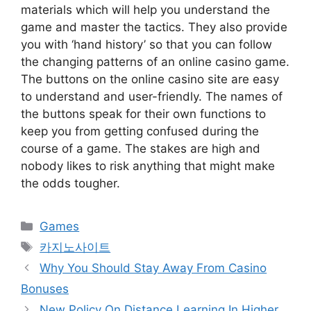
materials which will help you understand the
game and master the tactics. They also provide
you with ‘hand history’ so that you can follow
the changing patterns of an online casino game.
The buttons on the online casino site are easy
to understand and user-friendly. The names of
the buttons speak for their own functions to
keep you from getting confused during the
course of a game. The stakes are high and
nobody likes to risk anything that might make
the odds tougher.
Categories
Games
Tags
카지노사이트
Why You Should Stay Away From Casino
Bonuses
New Policy On Distance Learning In Higher