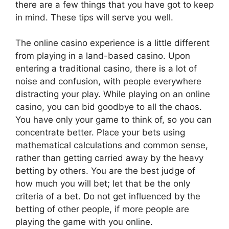
there are a few things that you have got to keep
in mind. These tips will serve you well.
The online casino experience is a little different
from playing in a land-based casino. Upon
entering a traditional casino, there is a lot of
noise and confusion, with people everywhere
distracting your play. While playing on an online
casino, you can bid goodbye to all the chaos.
You have only your game to think of, so you can
concentrate better. Place your bets using
mathematical calculations and common sense,
rather than getting carried away by the heavy
betting by others. You are the best judge of
how much you will bet; let that be the only
criteria of a bet. Do not get influenced by the
betting of other people, if more people are
playing the game with you online.