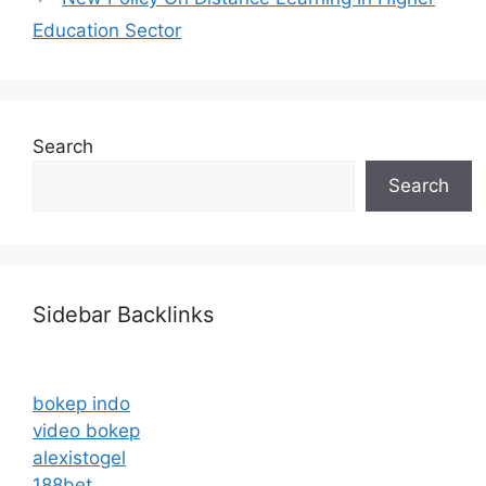
Education Sector
Search
Search
Sidebar Backlinks
bokep indo
video bokep
alexistogel
188bet