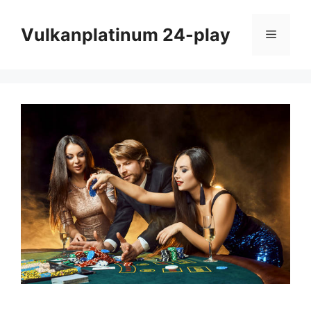
Skip
to
Vulkanplatinum 24-play
Menu
content