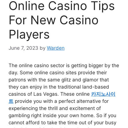
Online Casino Tips
For New Casino
Players
June 7, 2023
by
Warden
The online casino sector is getting bigger by the
day. Some online casino sites provide their
patrons with the same glitz and glamor that
they can enjoy in the traditional land-based
casinos of Las Vegas. These online
카지노사이
트
provide you with a perfect alternative for
experiencing the thrill and excitement of
gambling right inside your own home. So if you
cannot afford to take the time out of your busy