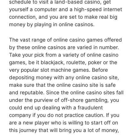
schedule to visit a land-based casino, get
yourself a computer and a high-speed internet
connection, and you are set to make real big
money by playing in online casinos.
The vast range of online casino games offered
by these online casinos are varied in number.
Take your pick from a variety of online casino
games, be it blackjack, roulette, poker or the
very popular slot machine games. Before
depositing money with any online casino site,
make sure that the online casino site is safe
and reputable. Since the online casino sites fall
under the purview of off-shore gambling, you
could end up dealing with a fraudulent
company if you do not practice caution. If you
are a new player who is willing to start off on
this journey that will bring you a lot of money,