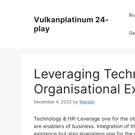
Skip
to
Bu
Vulkanplatinum 24-
content
play
Ge
Leveraging Tech
Organisational E
December 4, 2022
by
Warden
Technology & HR-Leverage one for the oth
are enablers of business. Integration of
existence but also leveraging one for the