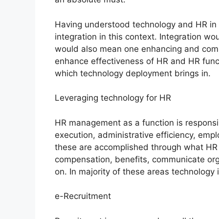
Having understood technology and HR in
integration in this context. Integration 
would also mean one enhancing and comple
enhance effectiveness of HR and HR func
which technology deployment brings in.
Leveraging technology for HR
HR management as a function is responsibl
execution, administrative efficiency, empl
these are accomplished through what HR p
compensation, benefits, communicate org
on. In majority of these areas technology 
e-Recruitment