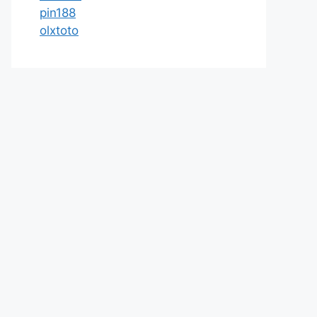
pin188
olxtoto