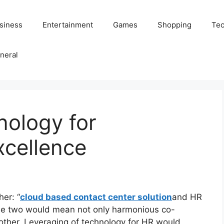
siness
Entertainment
Games
Shopping
Tec
neral
nology for
xcellence
er: “
cloud based contact center solution
and HR
 the two would mean not only harmonious co-
 other. Leveraging of technology for HR would