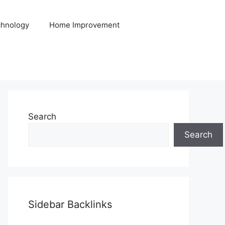
hnology
Home Improvement
Search
Search
Sidebar Backlinks