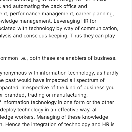
s and automating the back office and
itment, performance management, career planning,
nowledge management. Leveraging HR for
ciated with technology by way of communication,
analysis and conscious keeping. Thus they can play
ommon i.e., both these are enablers of business.
ynonymous with information technology, as hardly
he past would have impacted all spectrum of
pacted. Irrespective of the kind of business you
 or branded, trading or manufacturing,
 information technology in one form or the other
eploy technology in an effective way, all
ledge workers. Managing of these knowledge
on. Hence the integration of technology and HR is