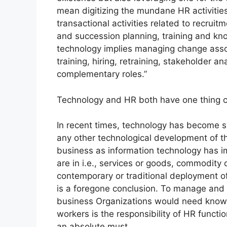
mean digitizing the mundane HR activitie
transactional activities related to recru
and succession planning, training and k
technology implies managing change asso
training, hiring, retraining, stakeholder 
complementary roles.”
Technology and HR both have one thing c
In recent times, technology has become s
any other technological development of t
business as information technology has im
are in i.e., services or goods, commodity
contemporary or traditional deployment of
is a foregone conclusion. To manage and d
business Organizations would need know
workers is the responsibility of HR functi
an absolute must.