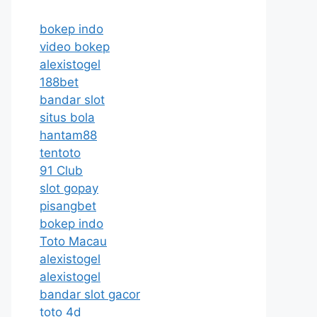
bokep indo
video bokep
alexistogel
188bet
bandar slot
situs bola
hantam88
tentoto
91 Club
slot gopay
pisangbet
bokep indo
Toto Macau
alexistogel
alexistogel
bandar slot gacor
toto 4d