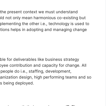
 the present context we must understand
would not only mean harmonious co-existing but
menting the other i.e., technology is used to
tions helps in adopting and managing change
e for deliverables like business strategy
oyee contribution and capacity for change. All
eople do i.e., staffing, development,
anization design, high performing teams and so
is being deployed.