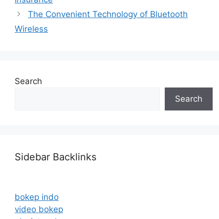
The Convenient Technology of Bluetooth
Wireless
Search
Search
Sidebar Backlinks
bokep indo
video bokep