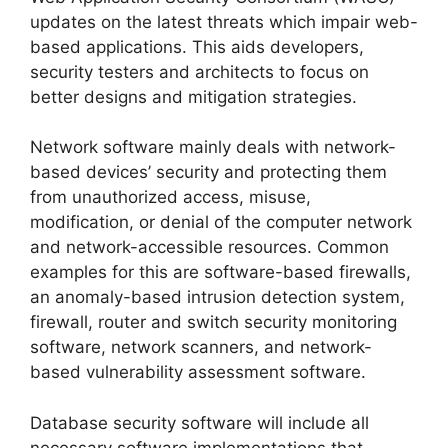
updates on the latest threats which impair web-
based applications. This aids developers,
security testers and architects to focus on
better designs and mitigation strategies.
Network software mainly deals with network-
based devices’ security and protecting them
from unauthorized access, misuse,
modification, or denial of the computer network
and network-accessible resources. Common
examples for this are software-based firewalls,
an anomaly-based intrusion detection system,
firewall, router and switch security monitoring
software, network scanners, and network-
based vulnerability assessment software.
Database security software will include all
necessary software implementations that