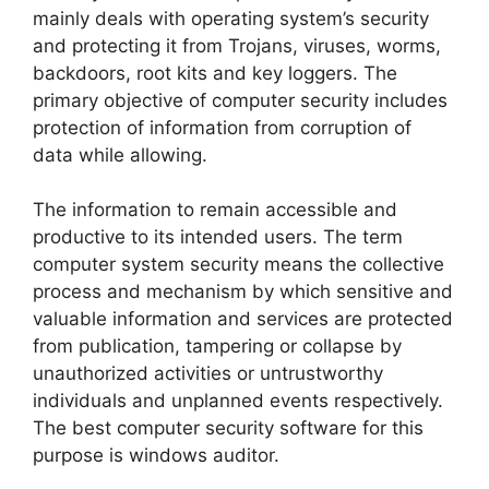
mainly deals with operating system’s security
and protecting it from Trojans, viruses, worms,
backdoors, root kits and key loggers. The
primary objective of computer security includes
protection of information from corruption of
data while allowing.
The information to remain accessible and
productive to its intended users. The term
computer system security means the collective
process and mechanism by which sensitive and
valuable information and services are protected
from publication, tampering or collapse by
unauthorized activities or untrustworthy
individuals and unplanned events respectively.
The best computer security software for this
purpose is windows auditor.