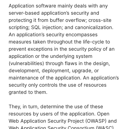
Application software mainly deals with any
server-based application’s security and
protecting it from buffer overflow; cross-site
scripting; SQL injection; and canonicalization.
An application’s security encompasses
measures taken throughout the life-cycle to
prevent exceptions in the security policy of an
application or the underlying system
(vulnerabilities) through flaws in the design,
development, deployment, upgrade, or
maintenance of the application. An application’s
security only controls the use of resources
granted to them.
They, in turn, determine the use of these
resources by users of the application. Open
Web Application Security Project (OWASP) and
Web Application Security Consortium (WASC)