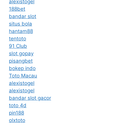
alexistogel
188bet
bandar slot
situs bola
hantam88
tentoto
91 Club
slot gopay
pisangbet
bokep indo
Toto Macau
alexistogel
alexistogel
bandar slot gacor
toto 4d
pin188
olxtoto