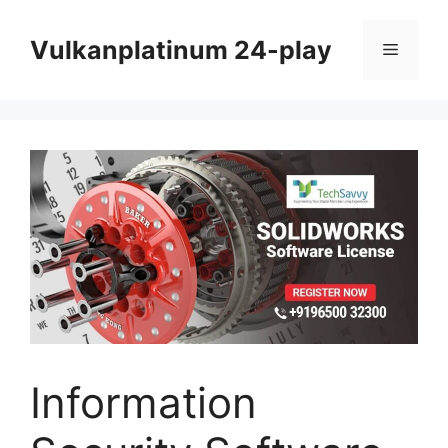
Skip
to
Vulkanplatinum 24-play
Menu
content
Information