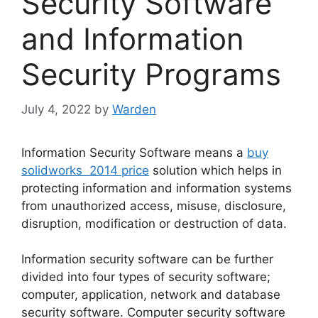
Security Software
and Information
Security Programs
July 4, 2022
by
Warden
Information Security Software means a
buy
solidworks 2014 price
solution which helps in
protecting information and information systems
from unauthorized access, misuse, disclosure,
disruption, modification or destruction of data.
Information security software can be further
divided into four types of security software;
computer, application, network and database
security software. Computer security software