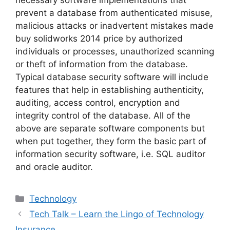
prevent a database from authenticated misuse,
malicious attacks or inadvertent mistakes made
buy solidworks 2014 price by authorized
individuals or processes, unauthorized scanning
or theft of information from the database.
Typical database security software will include
features that help in establishing authenticity,
auditing, access control, encryption and
integrity control of the database. All of the
above are separate software components but
when put together, they form the basic part of
information security software, i.e. SQL auditor
and oracle auditor.
Categories
Technology
Tech Talk – Learn the Lingo of Technology
Insurance