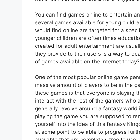
You can find games online to entertain a
several games available for young childr
would find online are targeted for a spec
younger children are often times educatio
created for adult entertainment are usual
they provide to their users is a way to b
of games available on the internet today?
One of the most popular online game genr
massive amount of players to be in the g
these games is that everyone is playing t
interact with the rest of the gamers who
generally revolve around a fantasy world
playing the game you are supposed to rem
yourself into the idea of this fantasy K
at some point to be able to progress fur
available that are completely free to use.