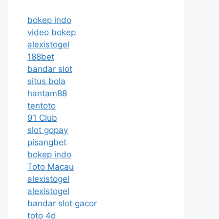
bokep indo
video bokep
alexistogel
188bet
bandar slot
situs bola
hantam88
tentoto
91 Club
slot gopay
pisangbet
bokep indo
Toto Macau
alexistogel
alexistogel
bandar slot gacor
toto 4d