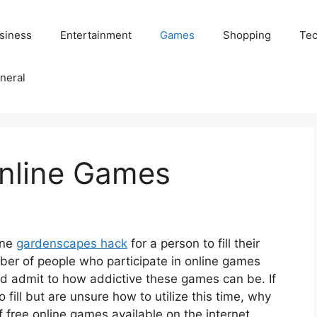
siness
Entertainment
Games
Shopping
Tec
neral
Online Games
ine
gardenscapes hack
for a person to fill their
ber of people who participate in online games
d admit to how addictive these games can be. If
 fill but are unsure how to utilize this time, why
f free online games available on the internet.