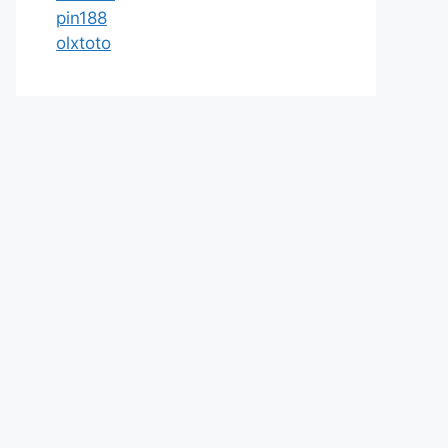
pin188
olxtoto