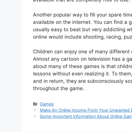
Another popular way to fill your spare time
available on the internet. You can find 
usually easy to beat but very addicting w
online would include shooting, racing, puz
Children can enjoy one of many different 
Almost any cartoon on television has a ga
about many of these games is that childre
lessons without even realizing it. To them
and in return, they are subconsciously so
throughout the game.
Categories
Games
Make An Online Income From Your Unwanted
Some Important Information About Online Ga