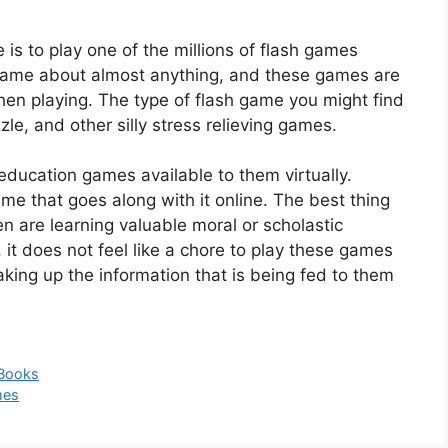
 is to play one of the millions of flash games
a game about almost anything, and these games are
hen playing. The type of flash game you might find
zle, and other silly stress relieving games.
education games available to them virtually.
me that goes along with it online. The best thing
n are learning valuable moral or scholastic
, it does not feel like a chore to play these games
aking up the information that is being fed to them
 Books
mes