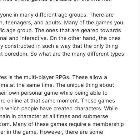
nyone in many different age groups. There are
en, teenagers, and adults. Many of the games you
ific age group. The ones that are geared towards
nal and interactive. On the other hand, the ones
ly constructed in such a way that the only thing
eat boredom. So what are the many different types
es is the multi-player RPGs. These allow a
ame at the same time. The unique thing about
heir own personal game while being able to
 are online at that same moment. These games
 in which people have created characters. While
ain in character at all times and submerse
ingdom. Many of these games require a membership
ther in the game. However, there are some