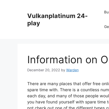
Skip
to
Bu
Vulkanplatinum 24-
content
play
Ge
Information on 
December 20, 2022
by
Warden
There are many places that offer free onl
spare time with. There is a countless num
each day, and many of those people woul
you have found yourself with spare time to
not check out one of the different types o