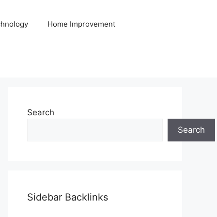
hnology
Home Improvement
Search
Search
Sidebar Backlinks