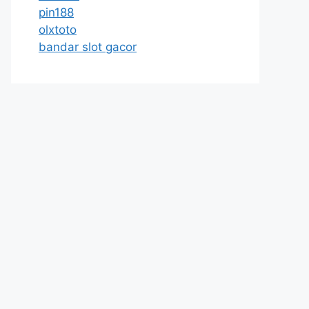
pin188
olxtoto
bandar slot gacor