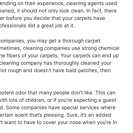
epending on their experience, cleaning agents used
ned, it should not only look clean. In fact, there
ider before you decide that your carpets have
essionals did a great job at it.
g companies, you may get a thorough carpet
 Sometimes, cleaning companies use strong chemical
e fibers of your carpets. Your carpets can end up
 cleaning company has thoroughly cleaned your
s not rough and doesn’t have bald patches, then
otent odor that many people don’t like. This can
ith lots of children, or if you’re expecting a guest
ed. Some companies have special services where
rtain scent that’s pleasing. Sure, it’s an added
n’t want to have to cover your nose when you’re in