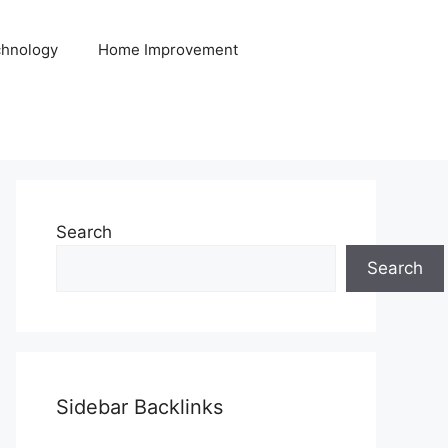
hnology
Home Improvement
Search
Search
Sidebar Backlinks