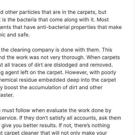
other particles that are in the carpets, but
is the bacteria that come along with it. Most
ents that have anti-bacterial properties that make
nic and safe.
r the cleaning company is done with them. This
d the work was not very thorough. When carpets
 all traces of dirt are dislodged and removed.
ng agent left on the carpet. However, with poorly
of chemical residue embedded deep into the carpet
y boost the accumulation of dirt and other
aster.
u must follow when evaluate the work done by
ervice. If they don’t satisfy all accounts, ask them
 give you better results. If not, there’s nothing
t carpet cleaner that will not only make your