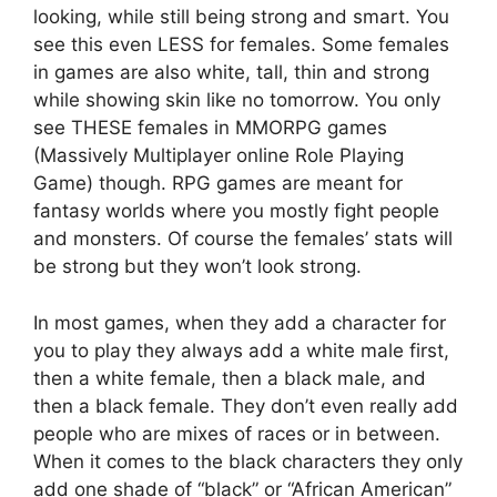
looking, while still being strong and smart. You
see this even LESS for females. Some females
in games are also white, tall, thin and strong
while showing skin like no tomorrow. You only
see THESE females in MMORPG games
(Massively Multiplayer online Role Playing
Game) though. RPG games are meant for
fantasy worlds where you mostly fight people
and monsters. Of course the females’ stats will
be strong but they won’t look strong.
In most games, when they add a character for
you to play they always add a white male first,
then a white female, then a black male, and
then a black female. They don’t even really add
people who are mixes of races or in between.
When it comes to the black characters they only
add one shade of “black” or “African American”