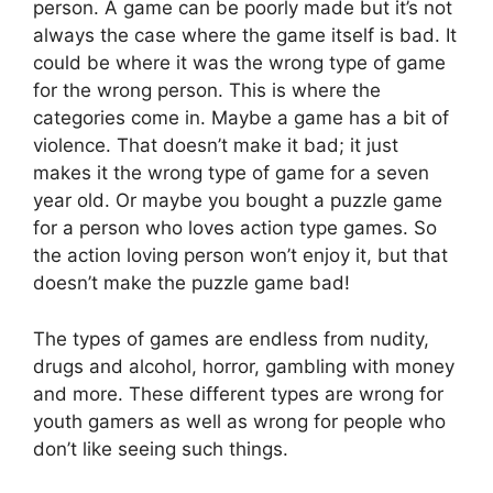
person. A game can be poorly made but it’s not
always the case where the game itself is bad. It
could be where it was the wrong type of game
for the wrong person. This is where the
categories come in. Maybe a game has a bit of
violence. That doesn’t make it bad; it just
makes it the wrong type of game for a seven
year old. Or maybe you bought a puzzle game
for a person who loves action type games. So
the action loving person won’t enjoy it, but that
doesn’t make the puzzle game bad!
The types of games are endless from nudity,
drugs and alcohol, horror, gambling with money
and more. These different types are wrong for
youth gamers as well as wrong for people who
don’t like seeing such things.