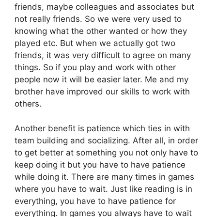
friends, maybe colleagues and associates but
not really friends. So we were very used to
knowing what the other wanted or how they
played etc. But when we actually got two
friends, it was very difficult to agree on many
things. So if you play and work with other
people now it will be easier later. Me and my
brother have improved our skills to work with
others.
Another benefit is patience which ties in with
team building and socializing. After all, in order
to get better at something you not only have to
keep doing it but you have to have patience
while doing it. There are many times in games
where you have to wait. Just like reading is in
everything, you have to have patience for
everything. In games you always have to wait