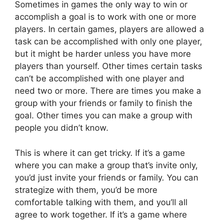
Sometimes in games the only way to win or
accomplish a goal is to work with one or more
players. In certain games, players are allowed a
task can be accomplished with only one player,
but it might be harder unless you have more
players than yourself. Other times certain tasks
can’t be accomplished with one player and
need two or more. There are times you make a
group with your friends or family to finish the
goal. Other times you can make a group with
people you didn’t know.
This is where it can get tricky. If it’s a game
where you can make a group that’s invite only,
you’d just invite your friends or family. You can
strategize with them, you’d be more
comfortable talking with them, and you’ll all
agree to work together. If it’s a game where