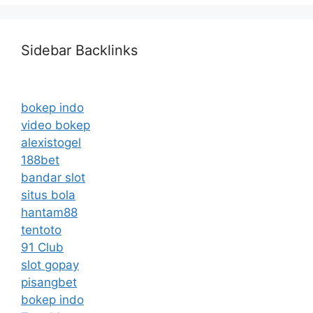
Sidebar Backlinks
bokep indo
video bokep
alexistogel
188bet
bandar slot
situs bola
hantam88
tentoto
91 Club
slot gopay
pisangbet
bokep indo