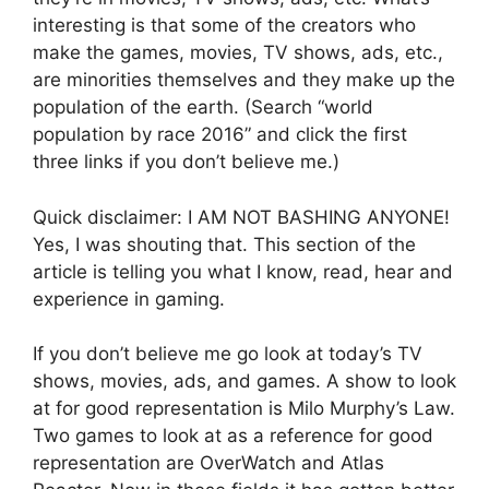
interesting is that some of the creators who
make the games, movies, TV shows, ads, etc.,
are minorities themselves and they make up the
population of the earth. (Search “world
population by race 2016” and click the first
three links if you don’t believe me.)
Quick disclaimer: I AM NOT BASHING ANYONE!
Yes, I was shouting that. This section of the
article is telling you what I know, read, hear and
experience in gaming.
If you don’t believe me go look at today’s TV
shows, movies, ads, and games. A show to look
at for good representation is Milo Murphy’s Law.
Two games to look at as a reference for good
representation are OverWatch and Atlas