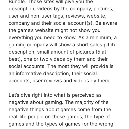
Bundle. Those sites will give you the
description, videos by the company, pictures,
user and non-user tags, reviews, website,
company and their social account(s). Be aware
the game’s website might not show you
everything you need to know. As a minimum, a
gaming company will show a short sales pitch
description, small amount of pictures (5 at
best), one or two videos by them and their
social accounts. The most they will provide is
an informative description, their social
accounts, user reviews and videos by them.
Let’s dive right into what is perceived as
negative about gaming. The majority of the
negative things about games come from the
real-life people on those games, the type of
games and the types of games for the wrong