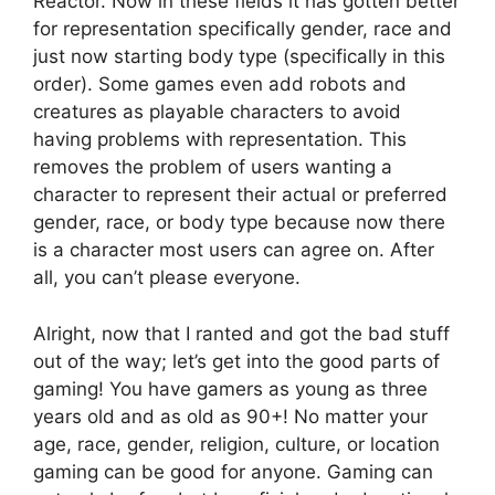
Reactor. Now in these fields it has gotten better
for representation specifically gender, race and
just now starting body type (specifically in this
order). Some games even add robots and
creatures as playable characters to avoid
having problems with representation. This
removes the problem of users wanting a
character to represent their actual or preferred
gender, race, or body type because now there
is a character most users can agree on. After
all, you can’t please everyone.
Alright, now that I ranted and got the bad stuff
out of the way; let’s get into the good parts of
gaming! You have gamers as young as three
years old and as old as 90+! No matter your
age, race, gender, religion, culture, or location
gaming can be good for anyone. Gaming can