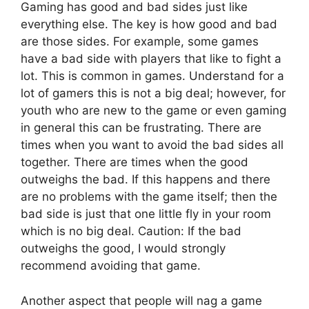
Gaming has good and bad sides just like
everything else. The key is how good and bad
are those sides. For example, some games
have a bad side with players that like to fight a
lot. This is common in games. Understand for a
lot of gamers this is not a big deal; however, for
youth who are new to the game or even gaming
in general this can be frustrating. There are
times when you want to avoid the bad sides all
together. There are times when the good
outweighs the bad. If this happens and there
are no problems with the game itself; then the
bad side is just that one little fly in your room
which is no big deal. Caution: If the bad
outweighs the good, I would strongly
recommend avoiding that game.
Another aspect that people will nag a game