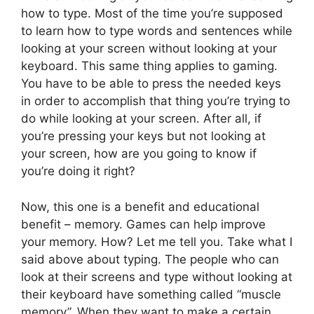
how to type. Most of the time you’re supposed
to learn how to type words and sentences while
looking at your screen without looking at your
keyboard. This same thing applies to gaming.
You have to be able to press the needed keys
in order to accomplish that thing you’re trying to
do while looking at your screen. After all, if
you’re pressing your keys but not looking at
your screen, how are you going to know if
you’re doing it right?
Now, this one is a benefit and educational
benefit – memory. Games can help improve
your memory. How? Let me tell you. Take what I
said above about typing. The people who can
look at their screens and type without looking at
their keyboard have something called “muscle
memory”. When they want to make a certain