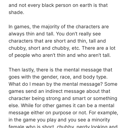
and not every black person on earth is that
shade.
In games, the majority of the characters are
always thin and tall. You don’t really see
characters that are short and thin, tall and
chubby, short and chubby, etc. There are a lot
of people who aren’t thin and who aren’t tall.
Then lastly, there is the mental message that
goes with the gender, race, and body type.
What do I mean by the mental message? Some
games send an indirect message about that
character being strong and smart or something
else. While for other games it can be a mental
message either on purpose or not. For example,
in the game you play and you see a minority
female who is short, chubby, nerdy looking and