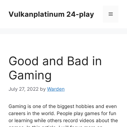
Skip
to
Vulkanplatinum 24-play
Menu
content
Good and Bad in
Gaming
July 27, 2022
by
Warden
Gaming is one of the biggest hobbies and even
careers in the world. People play games for fun
or learning while others record videos about the