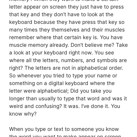
letter appear on screen they just have to press
that key and they don’t have to look at the
keyboard because they have press that key so
many times they themselves and their muscles
remember where that certain key is. You have
muscle memory already. Don’t believe me? Take
a look at your keyboard right now. You see
where all the letters, numbers, and symbols are
right? The letters are not in alphabetical order.
So whenever you tried to type your name or
something on a digital keyboard where the
letter were alphabetical; Did you take you
longer than usually to type that word and was it
weird and confusing? It was. I’ve done it. You
know why?
When you type or text to someone you know
the word you want to make appear on screen