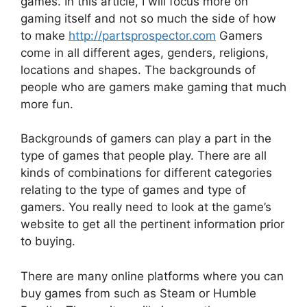
games. In this article, I will focus more on
gaming itself and not so much the side of how
to make
http://partsprospector.com
Gamers
come in all different ages, genders, religions,
locations and shapes. The backgrounds of
people who are gamers make gaming that much
more fun.
Backgrounds of gamers can play a part in the
type of games that people play. There are all
kinds of combinations for different categories
relating to the type of games and type of
gamers. You really need to look at the game’s
website to get all the pertinent information prior
to buying.
There are many online platforms where you can
buy games from such as Steam or Humble