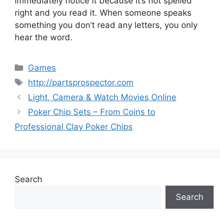
immediately notice it because it’s not spelled
right and you read it. When someone speaks
something you don’t read any letters, you only
hear the word.
Categories
Games
Tags
http://partsprospector.com
Light, Camera & Watch Movies Online
Poker Chip Sets – From Coins to
Professional Clay Poker Chips
Search
Search