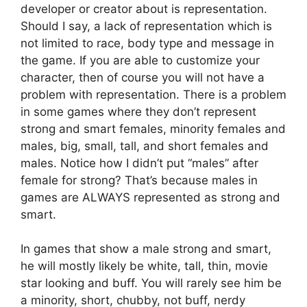
developer or creator about is representation.
Should I say, a lack of representation which is
not limited to race, body type and message in
the game. If you are able to customize your
character, then of course you will not have a
problem with representation. There is a problem
in some games where they don’t represent
strong and smart females, minority females and
males, big, small, tall, and short females and
males. Notice how I didn’t put “males” after
female for strong? That’s because males in
games are ALWAYS represented as strong and
smart.
In games that show a male strong and smart,
he will mostly likely be white, tall, thin, movie
star looking and buff. You will rarely see him be
a minority, short, chubby, not buff, nerdy