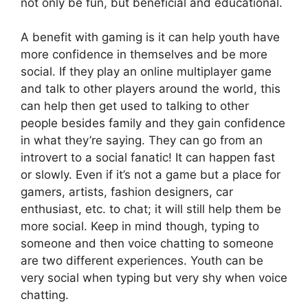
not only be fun, but beneficial and educational.
A benefit with gaming is it can help youth have
more confidence in themselves and be more
social. If they play an online multiplayer game
and talk to other players around the world, this
can help then get used to talking to other
people besides family and they gain confidence
in what they’re saying. They can go from an
introvert to a social fanatic! It can happen fast
or slowly. Even if it’s not a game but a place for
gamers, artists, fashion designers, car
enthusiast, etc. to chat; it will still help them be
more social. Keep in mind though, typing to
someone and then voice chatting to someone
are two different experiences. Youth can be
very social when typing but very shy when voice
chatting.