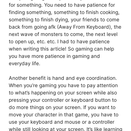
for something. You need to have patience for
finding something, something to finish cooking,
something to finish dying, your friends to come
back from going afk (Away From Keyboard), the
next wave of monsters to come, the next level
to open up, etc. etc. I had to have patience
when writing this article! So gaming can help
you have more patience in gaming and
everyday life.
Another benefit is hand and eye coordination.
When you’re gaming you have to pay attention
to what’s happening on your screen while also
pressing your controller or keyboard button to
do more things on your screen. If you want to
move your character in that game, you have to
use your keyboard and mouse or a controller
while still looking at your screen. It’s like learning