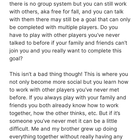
there is no group system but you can still work
with others, aka free for fall, and you can talk
with them there may still be a goal that can only
be completed with multiple players. Do you
have to play with other players you’ve never
talked to before if your family and friends can’t
join you and you really want to complete this
goal?
This isn’t a bad thing though! This is where you
not only become more social but you learn how
to work with other players you’ve never met
before. If you always play with your family and
friends you both already know how to work
together, how the other thinks, etc. But if it’s
someone you’ve never met it can be a little
difficult. Me and my brother grew up doing
everything together without really having any