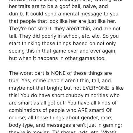
her traits are to be a goof ball, naive, and
dumb. It could send a mental message to you
that people that look like her are just like her.
They’re not smart, they aren’t thin, and are not
tall. They did poorly in school, etc. etc. So you
start thinking those things based on not only
seeing this in that game over and over again,
but when it happens in other games too.
The worst part is NONE of these things are
true. Yes, some people aren’t thin, tall, and
maybe not that bright; but not EVERYONE is like
this! You do have short chubby minorities who
are smart as all get out! You have all kinds of
combinations of people who ARE smart! Of
course, all these things about gender, race,
body type, and messages aren’t just in gaming;
they’re in movies, TV shows, ads, etc. What’s