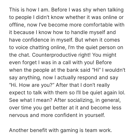
This is how I am. Before I was shy when talking
to people I didn’t know whether it was online or
offline, now I’ve become more comfortable with
it because I know how to handle myself and
have confidence in myself. But when it comes
to voice chatting online, I’m the quiet person on
the chat. Counterproductive right! You might
even forget I was in a call with you! Before
when the people at the bank said “Hi” I wouldn’t
say anything, now I actually respond and say
“Hi. How are you?” After that I don’t really
expect to talk with them so I’ll be quiet again lol.
See what I mean? After socializing, in general,
over time you get better at it and become less
nervous and more confident in yourself.
Another benefit with gaming is team work.