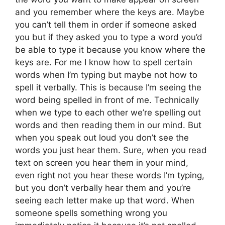
and you remember where the keys are. Maybe
you can’t tell them in order if someone asked
you but if they asked you to type a word you’d
be able to type it because you know where the
keys are. For me I know how to spell certain
words when I’m typing but maybe not how to
spell it verbally. This is because I’m seeing the
word being spelled in front of me. Technically
when we type to each other we’re spelling out
words and then reading them in our mind. But
when you speak out loud you don’t see the
words you just hear them. Sure, when you read
text on screen you hear them in your mind,
even right not you hear these words I’m typing,
but you don’t verbally hear them and you’re
seeing each letter make up that word. When
someone spells something wrong you