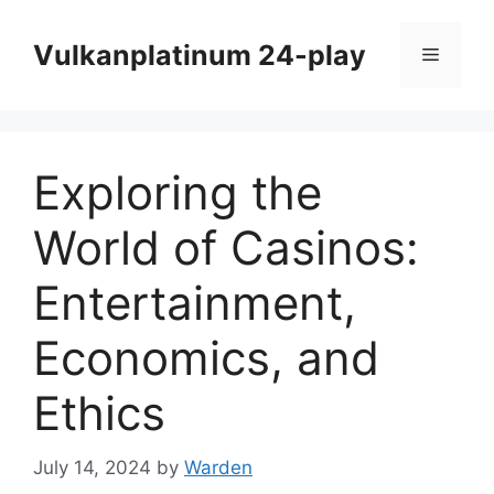
Skip
to
Vulkanplatinum 24-play
Menu
content
Exploring the
World of Casinos:
Entertainment,
Economics, and
Ethics
July 14, 2024
by
Warden