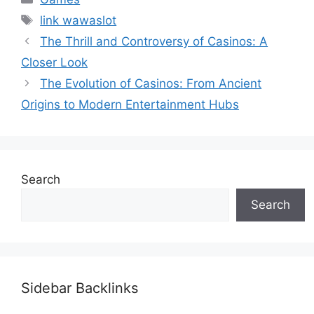
Tags
link wawaslot
The Thrill and Controversy of Casinos: A
Closer Look
The Evolution of Casinos: From Ancient
Origins to Modern Entertainment Hubs
Search
Search
Sidebar Backlinks