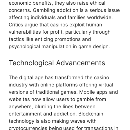
economic benefits, they also raise ethical
concerns. Gambling addiction is a serious issue
affecting individuals and families worldwide.
Critics argue that casinos exploit human
vulnerabilities for profit, particularly through
tactics like enticing promotions and
psychological manipulation in game design.
Technological Advancements
The digital age has transformed the casino
industry with online platforms offering virtual
versions of traditional games. Mobile apps and
websites now allow users to gamble from
anywhere, blurring the lines between
entertainment and addiction. Blockchain
technology is also making waves with
cryptocurrencies being used for transactions in