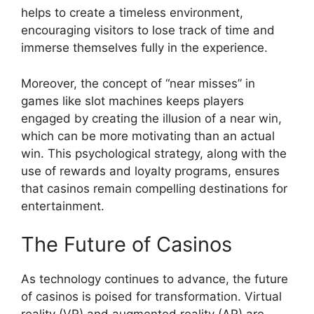
helps to create a timeless environment,
encouraging visitors to lose track of time and
immerse themselves fully in the experience.
Moreover, the concept of “near misses” in
games like slot machines keeps players
engaged by creating the illusion of a near win,
which can be more motivating than an actual
win. This psychological strategy, along with the
use of rewards and loyalty programs, ensures
that casinos remain compelling destinations for
entertainment.
The Future of Casinos
As technology continues to advance, the future
of casinos is poised for transformation. Virtual