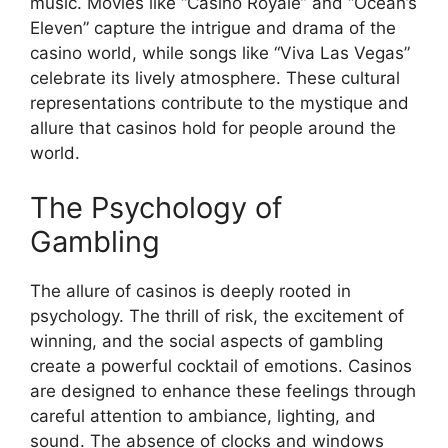
music. Movies like “Casino Royale” and “Ocean’s
Eleven” capture the intrigue and drama of the
casino world, while songs like “Viva Las Vegas”
celebrate its lively atmosphere. These cultural
representations contribute to the mystique and
allure that casinos hold for people around the
world.
The Psychology of
Gambling
The allure of casinos is deeply rooted in
psychology. The thrill of risk, the excitement of
winning, and the social aspects of gambling
create a powerful cocktail of emotions. Casinos
are designed to enhance these feelings through
careful attention to ambiance, lighting, and
sound. The absence of clocks and windows