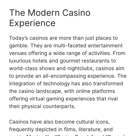
The Modern Casino
Experience
Today’s casinos are more than just places to
gamble. They are multi-faceted entertainment
venues offering a wide range of activities. From
luxurious hotels and gourmet restaurants to
world-class shows and nightclubs, casinos aim
to provide an all-encompassing experience. The
integration of technology has also transformed
the casino landscape, with online platforms
offering virtual gaming experiences that rival
their physical counterparts.
Casinos have also become cultural icons,
frequently depicted in films, literature, and