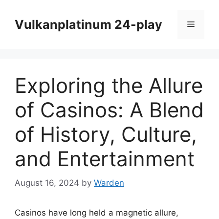
Skip
to
Vulkanplatinum 24-play
Menu
content
Exploring the Allure
of Casinos: A Blend
of History, Culture,
and Entertainment
August 16, 2024
by
Warden
Casinos have long held a magnetic allure,