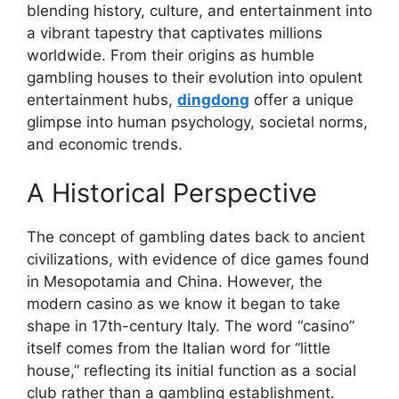
blending history, culture, and entertainment into
a vibrant tapestry that captivates millions
worldwide. From their origins as humble
gambling houses to their evolution into opulent
entertainment hubs,
dingdong
offer a unique
glimpse into human psychology, societal norms,
and economic trends.
A Historical Perspective
The concept of gambling dates back to ancient
civilizations, with evidence of dice games found
in Mesopotamia and China. However, the
modern casino as we know it began to take
shape in 17th-century Italy. The word “casino”
itself comes from the Italian word for “little
house,” reflecting its initial function as a social
club rather than a gambling establishment.