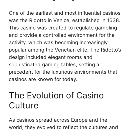
One of the earliest and most influential casinos
was the Ridotto in Venice, established in 1638.
This casino was created to regulate gambling
and provide a controlled environment for the
activity, which was becoming increasingly
popular among the Venetian elite. The Ridotto’s
design included elegant rooms and
sophisticated gaming tables, setting a
precedent for the luxurious environments that
casinos are known for today.
The Evolution of Casino
Culture
As casinos spread across Europe and the
world, they evolved to reflect the cultures and