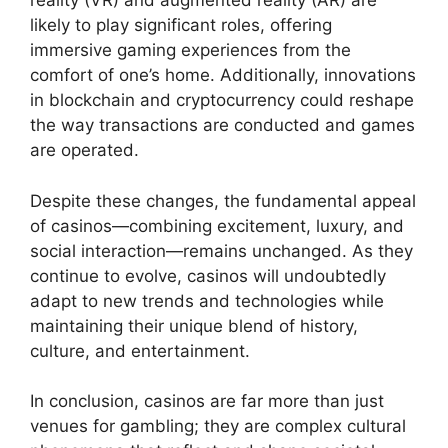
reality (VR) and augmented reality (AR) are
likely to play significant roles, offering
immersive gaming experiences from the
comfort of one’s home. Additionally, innovations
in blockchain and cryptocurrency could reshape
the way transactions are conducted and games
are operated.
Despite these changes, the fundamental appeal
of casinos—combining excitement, luxury, and
social interaction—remains unchanged. As they
continue to evolve, casinos will undoubtedly
adapt to new trends and technologies while
maintaining their unique blend of history,
culture, and entertainment.
In conclusion, casinos are far more than just
venues for gambling; they are complex cultural