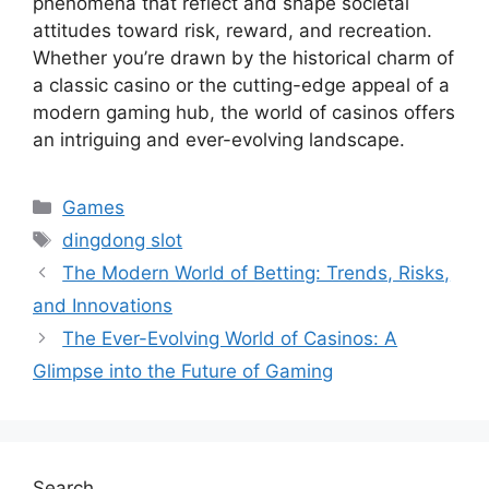
phenomena that reflect and shape societal
attitudes toward risk, reward, and recreation.
Whether you’re drawn by the historical charm of
a classic casino or the cutting-edge appeal of a
modern gaming hub, the world of casinos offers
an intriguing and ever-evolving landscape.
Categories
Games
Tags
dingdong slot
The Modern World of Betting: Trends, Risks,
and Innovations
The Ever-Evolving World of Casinos: A
Glimpse into the Future of Gaming
Search