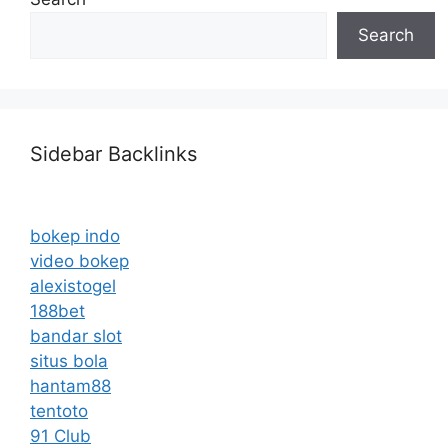
Search
Sidebar Backlinks
bokep indo
video bokep
alexistogel
188bet
bandar slot
situs bola
hantam88
tentoto
91 Club