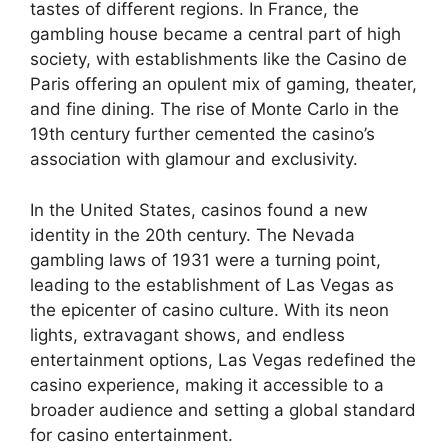
tastes of different regions. In France, the
gambling house became a central part of high
society, with establishments like the Casino de
Paris offering an opulent mix of gaming, theater,
and fine dining. The rise of Monte Carlo in the
19th century further cemented the casino’s
association with glamour and exclusivity.
In the United States, casinos found a new
identity in the 20th century. The Nevada
gambling laws of 1931 were a turning point,
leading to the establishment of Las Vegas as
the epicenter of casino culture. With its neon
lights, extravagant shows, and endless
entertainment options, Las Vegas redefined the
casino experience, making it accessible to a
broader audience and setting a global standard
for casino entertainment.