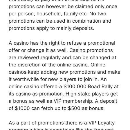
promotions can however be claimed only once
per person, household, family etc. No two
promotions can be used in combination and
promotions apply to mainly deposits.
A casino has the right to refuse a promotional
offer or change it as well. Casino promotions
are reviewed regularly and can be changed at
the discretion of the online casino. Online
casinos keep adding new promotions and make
it worthwhile for new players to join in. An
online casino offered a $100,000 Road Rally at
its casino as promotion. High stake players get
a bonus as well as VIP membership. A deposit
of $1000 can fetch up to $500 as bonus.
As a part of promotions there is a VIP Loyalty