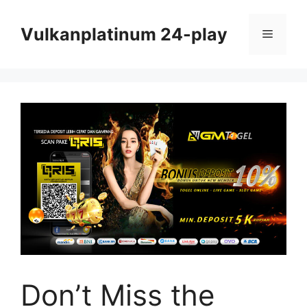
Skip
to
Vulkanplatinum 24-play
Menu
content
Don’t Miss the