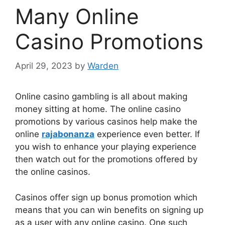
Many Online
Casino Promotions
April 29, 2023
by
Warden
Online casino gambling is all about making
money sitting at home. The online casino
promotions by various casinos help make the
online
rajabonanza
experience even better. If
you wish to enhance your playing experience
then watch out for the promotions offered by
the online casinos.
Casinos offer sign up bonus promotion which
means that you can win benefits on signing up
as a user with any online casino. One such