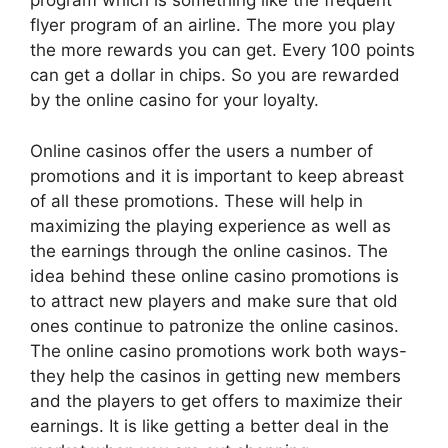
program which is something like the frequent
flyer program of an airline. The more you play
the more rewards you can get. Every 100 points
can get a dollar in chips. So you are rewarded
by the online casino for your loyalty.
Online casinos offer the users a number of
promotions and it is important to keep abreast
of all these promotions. These will help in
maximizing the playing experience as well as
the earnings through the online casinos. The
idea behind these online casino promotions is
to attract new players and make sure that old
ones continue to patronize the online casinos.
The online casino promotions work both ways-
they help the casinos in getting new members
and the players to get offers to maximize their
earnings. It is like getting a better deal in the