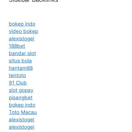
bokep indo
video bokep
alexistogel
188bet
bandar slot
situs bola
hantam88
tentoto
91 Club
slot gopay
pisangbet
bokep indo
Toto Macau
alexistogel
alexistogel