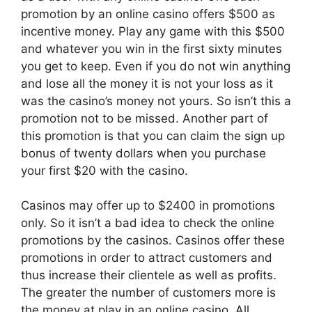
promotion by an online casino offers $500 as
incentive money. Play any game with this $500
and whatever you win in the first sixty minutes
you get to keep. Even if you do not win anything
and lose all the money it is not your loss as it
was the casino’s money not yours. So isn’t this a
promotion not to be missed. Another part of
this promotion is that you can claim the sign up
bonus of twenty dollars when you purchase
your first $20 with the casino.
Casinos may offer up to $2400 in promotions
only. So it isn’t a bad idea to check the online
promotions by the casinos. Casinos offer these
promotions in order to attract customers and
thus increase their clientele as well as profits.
The greater the number of customers more is
the money at play in an online casino. All