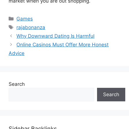
market when you are out shopping.
Categories
Games
Tags
rajabonanza
Why Downward Dating Is Harmful
Online Casinos Must Offer More Honest
Advice
Search
Search
Sidebar Backlinks