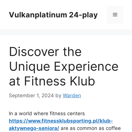
Skip
to
Vulkanplatinum 24-play
Menu
content
Discover the
Unique Experience
at Fitness Klub
September 1, 2024
by
Warden
In a world where fitness centers
https://www.fitnessklubsporting.pl/klub-
aktywnego-seniora/
are as common as coffee