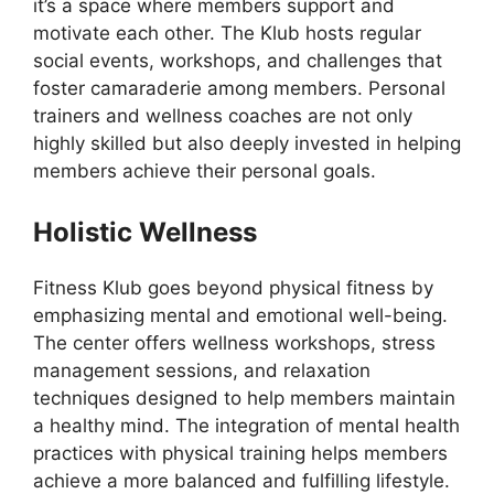
it’s a space where members support and
motivate each other. The Klub hosts regular
social events, workshops, and challenges that
foster camaraderie among members. Personal
trainers and wellness coaches are not only
highly skilled but also deeply invested in helping
members achieve their personal goals.
Holistic Wellness
Fitness Klub goes beyond physical fitness by
emphasizing mental and emotional well-being.
The center offers wellness workshops, stress
management sessions, and relaxation
techniques designed to help members maintain
a healthy mind. The integration of mental health
practices with physical training helps members
achieve a more balanced and fulfilling lifestyle.