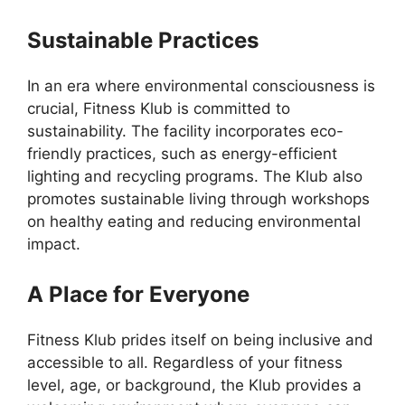
Sustainable Practices
In an era where environmental consciousness is
crucial, Fitness Klub is committed to
sustainability. The facility incorporates eco-
friendly practices, such as energy-efficient
lighting and recycling programs. The Klub also
promotes sustainable living through workshops
on healthy eating and reducing environmental
impact.
A Place for Everyone
Fitness Klub prides itself on being inclusive and
accessible to all. Regardless of your fitness
level, age, or background, the Klub provides a