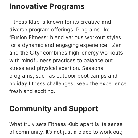
Innovative Programs
Fitness Klub is known for its creative and
diverse program offerings. Programs like
“Fusion Fitness” blend various workout styles
for a dynamic and engaging experience. “Zen
and the City” combines high-energy workouts
with mindfulness practices to balance out
stress and physical exertion. Seasonal
programs, such as outdoor boot camps and
holiday fitness challenges, keep the experience
fresh and exciting.
Community and Support
What truly sets Fitness Klub apart is its sense
of community. It’s not just a place to work out;