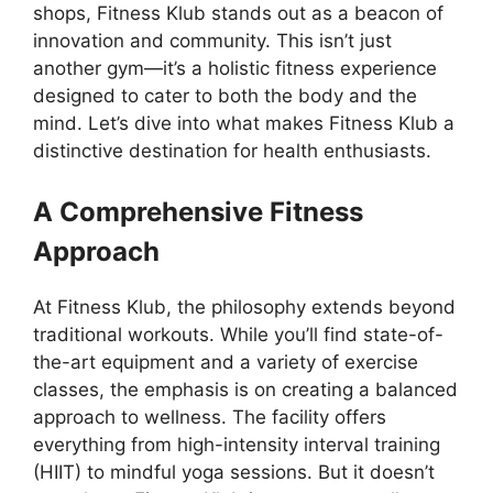
shops, Fitness Klub stands out as a beacon of
innovation and community. This isn’t just
another gym—it’s a holistic fitness experience
designed to cater to both the body and the
mind. Let’s dive into what makes Fitness Klub a
distinctive destination for health enthusiasts.
A Comprehensive Fitness
Approach
At Fitness Klub, the philosophy extends beyond
traditional workouts. While you’ll find state-of-
the-art equipment and a variety of exercise
classes, the emphasis is on creating a balanced
approach to wellness. The facility offers
everything from high-intensity interval training
(HIIT) to mindful yoga sessions. But it doesn’t