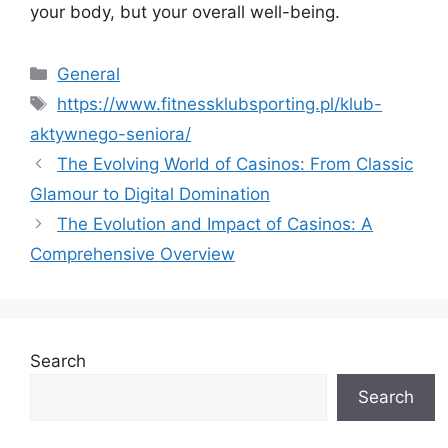
your body, but your overall well-being.
Categories
General
Tags
https://www.fitnessklubsporting.pl/klub-
aktywnego-seniora/
The Evolving World of Casinos: From Classic
Glamour to Digital Domination
The Evolution and Impact of Casinos: A
Comprehensive Overview
Search
Search