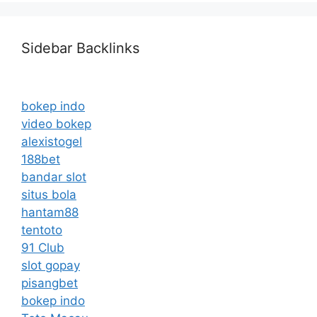
Sidebar Backlinks
bokep indo
video bokep
alexistogel
188bet
bandar slot
situs bola
hantam88
tentoto
91 Club
slot gopay
pisangbet
bokep indo