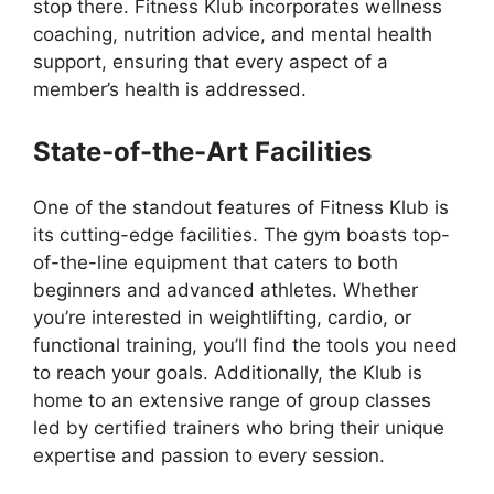
stop there. Fitness Klub incorporates wellness
coaching, nutrition advice, and mental health
support, ensuring that every aspect of a
member’s health is addressed.
State-of-the-Art Facilities
One of the standout features of Fitness Klub is
its cutting-edge facilities. The gym boasts top-
of-the-line equipment that caters to both
beginners and advanced athletes. Whether
you’re interested in weightlifting, cardio, or
functional training, you’ll find the tools you need
to reach your goals. Additionally, the Klub is
home to an extensive range of group classes
led by certified trainers who bring their unique
expertise and passion to every session.