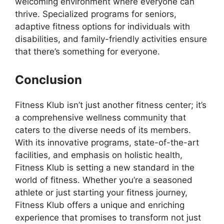
welcoming environment where everyone can
thrive. Specialized programs for seniors,
adaptive fitness options for individuals with
disabilities, and family-friendly activities ensure
that there’s something for everyone.
Conclusion
Fitness Klub isn’t just another fitness center; it’s
a comprehensive wellness community that
caters to the diverse needs of its members.
With its innovative programs, state-of-the-art
facilities, and emphasis on holistic health,
Fitness Klub is setting a new standard in the
world of fitness. Whether you’re a seasoned
athlete or just starting your fitness journey,
Fitness Klub offers a unique and enriching
experience that promises to transform not just