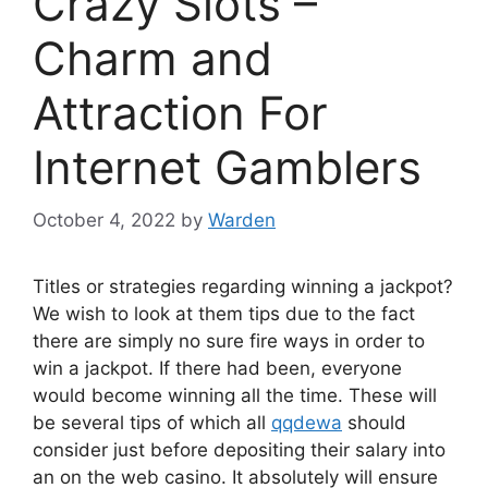
Crazy Slots –
Charm and
Attraction For
Internet Gamblers
October 4, 2022
by
Warden
Titles or strategies regarding winning a jackpot?
We wish to look at them tips due to the fact
there are simply no sure fire ways in order to
win a jackpot. If there had been, everyone
would become winning all the time. These will
be several tips of which all
qqdewa
should
consider just before depositing their salary into
an on the web casino. It absolutely will ensure