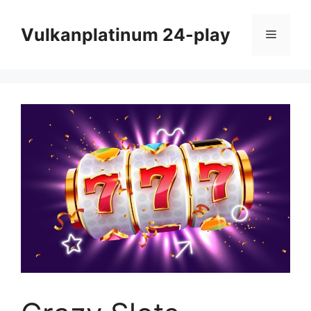
Skip
to
Vulkanplatinum 24-play
Menu
content