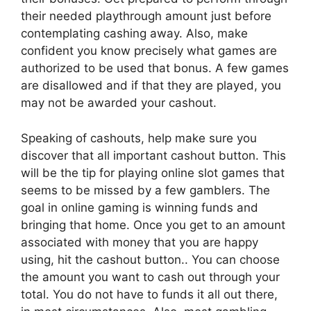
their needed playthrough amount just before
contemplating cashing away. Also, make
confident you know precisely what games are
authorized to be used that bonus. A few games
are disallowed and if that they are played, you
may not be awarded your cashout.
Speaking of cashouts, help make sure you
discover that all important cashout button. This
will be the tip for playing online slot games that
seems to be missed by a few gamblers. The
goal in online gaming is winning funds and
bringing that home. Once you get to an amount
associated with money that you are happy
using, hit the cashout button.. You can choose
the amount you want to cash out through your
total. You do not have to funds it all out there,