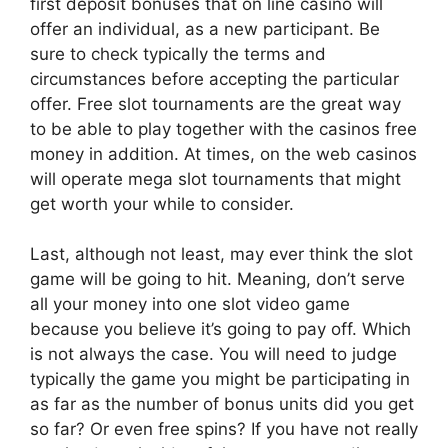
first deposit bonuses that on line casino will
offer an individual, as a new participant. Be
sure to check typically the terms and
circumstances before accepting the particular
offer. Free slot tournaments are the great way
to be able to play together with the casinos free
money in addition. At times, on the web casinos
will operate mega slot tournaments that might
get worth your while to consider.
Last, although not least, may ever think the slot
game will be going to hit. Meaning, don’t serve
all your money into one slot video game
because you believe it’s going to pay off. Which
is not always the case. You will need to judge
typically the game you might be participating in
as far as the number of bonus units did you get
so far? Or even free spins? If you have not really