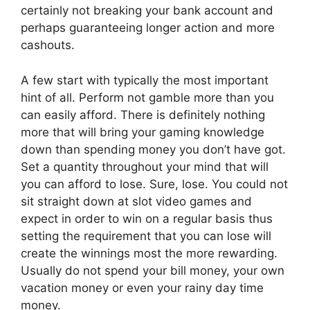
certainly not breaking your bank account and
perhaps guaranteeing longer action and more
cashouts.
A few start with typically the most important
hint of all. Perform not gamble more than you
can easily afford. There is definitely nothing
more that will bring your gaming knowledge
down than spending money you don’t have got.
Set a quantity throughout your mind that will
you can afford to lose. Sure, lose. You could not
sit straight down at slot video games and
expect in order to win on a regular basis thus
setting the requirement that you can lose will
create the winnings most the more rewarding.
Usually do not spend your bill money, your own
vacation money or even your rainy day time
money.