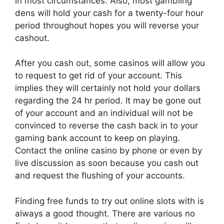
in most circumstances. Also, most gambling
dens will hold your cash for a twenty-four hour
period throughout hopes you will reverse your
cashout.
After you cash out, some casinos will allow you
to request to get rid of your account. This
implies they will certainly not hold your dollars
regarding the 24 hr period. It may be gone out
of your account and an individual will not be
convinced to reverse the cash back in to your
gaming bank account to keep on playing.
Contact the online casino by phone or even by
live discussion as soon because you cash out
and request the flushing of your accounts.
Finding free funds to try out online slots with is
always a good thought. There are various no