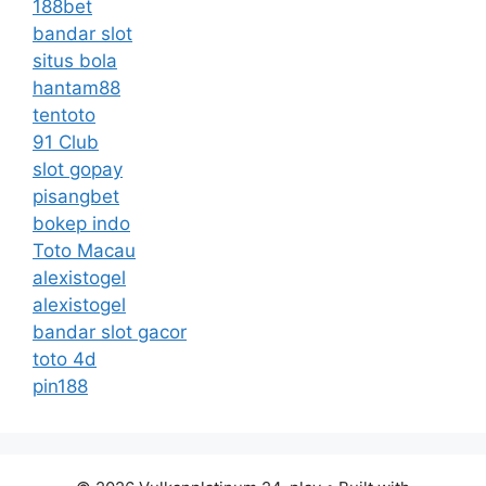
188bet
bandar slot
situs bola
hantam88
tentoto
91 Club
slot gopay
pisangbet
bokep indo
Toto Macau
alexistogel
alexistogel
bandar slot gacor
toto 4d
pin188