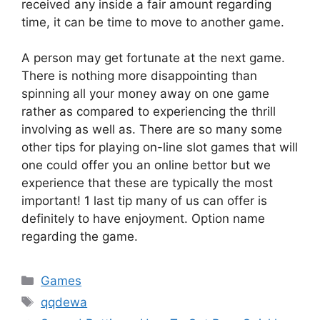
received any inside a fair amount regarding
time, it can be time to move to another game.
A person may get fortunate at the next game.
There is nothing more disappointing than
spinning all your money away on one game
rather as compared to experiencing the thrill
involving as well as. There are so many some
other tips for playing on-line slot games that will
one could offer you an online bettor but we
experience that these are typically the most
important! 1 last tip many of us can offer is
definitely to have enjoyment. Option name
regarding the game.
Categories
Games
Tags
qqdewa