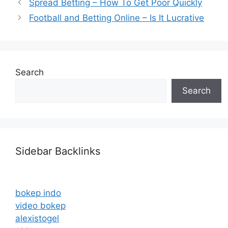
Spread Betting – How To Get Poor Quickly
Football and Betting Online – Is It Lucrative
Search
Search
Sidebar Backlinks
bokep indo
video bokep
alexistogel