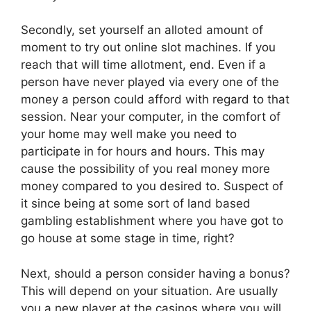
Secondly, set yourself an alloted amount of
moment to try out online slot machines. If you
reach that will time allotment, end. Even if a
person have never played via every one of the
money a person could afford with regard to that
session. Near your computer, in the comfort of
your home may well make you need to
participate in for hours and hours. This may
cause the possibility of you real money more
money compared to you desired to. Suspect of
it since being at some sort of land based
gambling establishment where you have got to
go house at some stage in time, right?
Next, should a person consider having a bonus?
This will depend on your situation. Are usually
you a new player at the casinos where you will