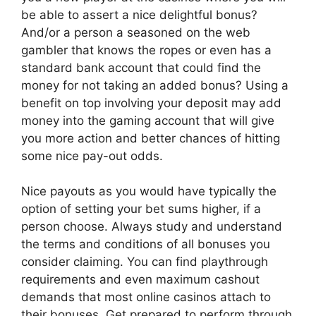
be able to assert a nice delightful bonus?
And/or a person a seasoned on the web
gambler that knows the ropes or even has a
standard bank account that could find the
money for not taking an added bonus? Using a
benefit on top involving your deposit may add
money into the gaming account that will give
you more action and better chances of hitting
some nice pay-out odds.
Nice payouts as you would have typically the
option of setting your bet sums higher, if a
person choose. Always study and understand
the terms and conditions of all bonuses you
consider claiming. You can find playthrough
requirements and even maximum cashout
demands that most online casinos attach to
their bonuses. Get prepared to perform through